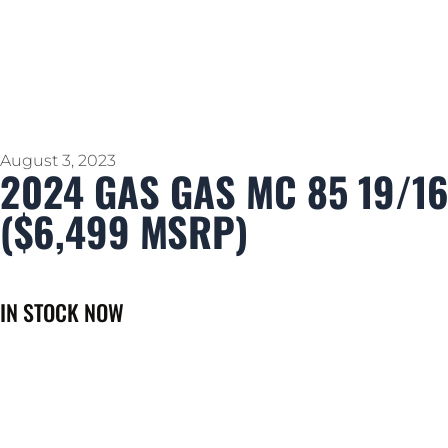
August 3, 2023
2024 GAS GAS MC 85 19/1
($6,499 MSRP)
IN STOCK NOW