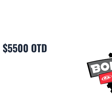
6 $5500 OTD