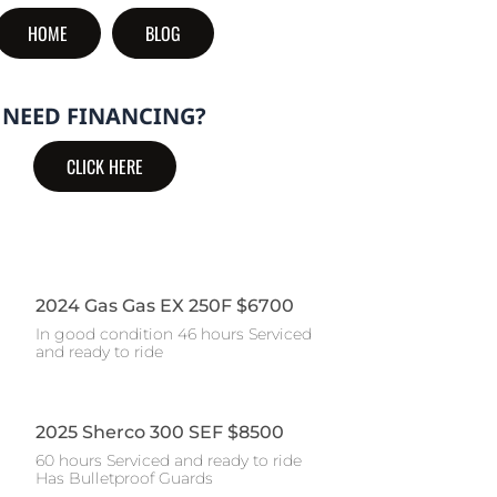
HOME
BLOG
NEED FINANCING?
CLICK HERE
2024 Gas Gas EX 250F $6700
In good condition 46 hours Serviced
and ready to ride
2025 Sherco 300 SEF $8500
60 hours Serviced and ready to ride
Has Bulletproof Guards