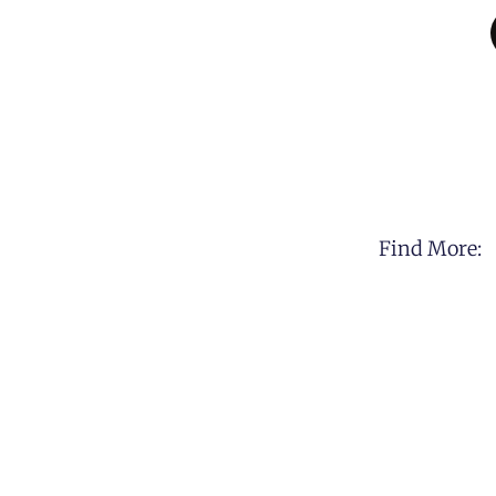
Find More: