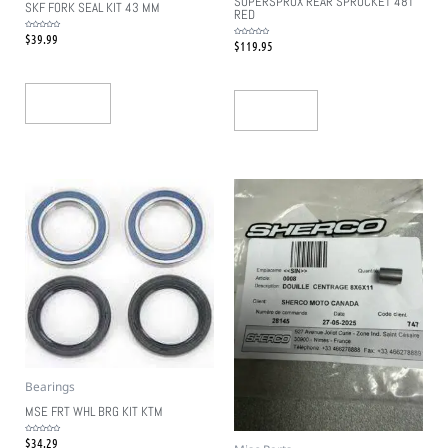
SUPERSPROX REAR SPROCKET 48T
SKF FORK SEAL KIT 43 MM
RED
$
39.99
Rated
$
119.95
0
Rated
out
0
of
out
5
of
5
Add To Cart
Read More
Bearings
MSE FRT WHL BRG KIT KTM
$
34.29
Rated
0