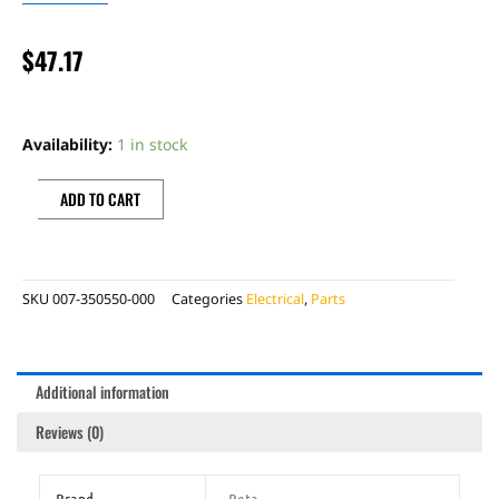
$
47.17
BETA
TRIALS
Availability:
1 in stock
HORN
BUTTON
ADD TO CART
quantity
SKU
007-350550-000
Categories
Electrical
,
Parts
Additional information
Reviews (0)