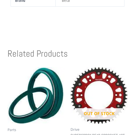
Brand
Beta
Related Products
OUT OF STOCK
Drive
Parts