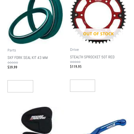
OUT OF STOCK
Drive
Parts
STEALTH SPROCKET 50T RED
SKF FORK SEAL KIT 43 MM
$
119.95
Rated
$
39.99
Rated
0
0
out
out
of
of
5
5
Read More
Add To Cart