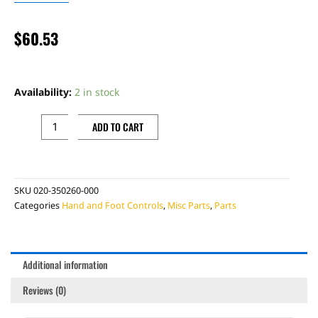
$
60.53
BETA
CLUTCH
Availability:
2 in stock
MASTER
CYLINDER
ADD TO CART
REBUILD
KIT
quantity
SKU
020-350260-000
Categories
Hand and Foot Controls
,
Misc Parts
,
Parts
Additional information
Reviews (0)