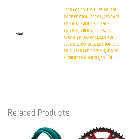
125 RACE EDITION
,
125 RR
,
200
RACE EDITION
,
200 RR
,
250 RACE
EDITION
,
250 RR
,
300 RACE
EDITION
,
300 RR
,
300 RX
,
300
Model
XTRAINER
,
350 RACE EDITION
,
350 RR-S
,
390 RACE EDITION
,
390
RR-S
,
430 RACE EDITION
,
430 RR-
S
,
480 RACE EDITION
,
500 RR-S
Related Products