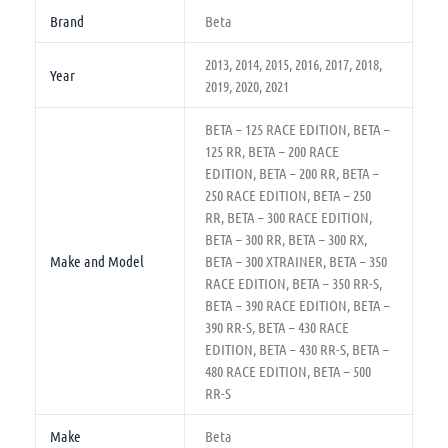
Brand
Beta
2013, 2014, 2015, 2016, 2017, 2018,
Year
2019, 2020, 2021
BETA – 125 RACE EDITION, BETA –
125 RR, BETA – 200 RACE
EDITION, BETA – 200 RR, BETA –
250 RACE EDITION, BETA – 250
RR, BETA – 300 RACE EDITION,
BETA – 300 RR, BETA – 300 RX,
Make and Model
BETA – 300 XTRAINER, BETA – 350
RACE EDITION, BETA – 350 RR-S,
BETA – 390 RACE EDITION, BETA –
390 RR-S, BETA – 430 RACE
EDITION, BETA – 430 RR-S, BETA –
480 RACE EDITION, BETA – 500
RR-S
Make
Beta