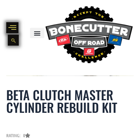
Skip
to
content
BIKE PART OUT INVENTORY
NEW AND USED BIKE INVENTORY
BETA CLUTCH MASTER
CYLINDER REBUILD KIT
RATING: 0