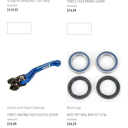
STEALTH SPROCKET 50T RED
TORC1 FLEX BRAKE LEVER
$
119.95
Rated
$
74.99
Rated
0
0
out
out
of
of
5
5
Read More
Add To Cart
Hand and Foot Controls
Bearings
TORC1 RACING FLEX CLUTCH LEVER
MSE FRT WHL BRG KIT KTM
$
74.99
$
34.29
Rated
Rated
0
0
out
out