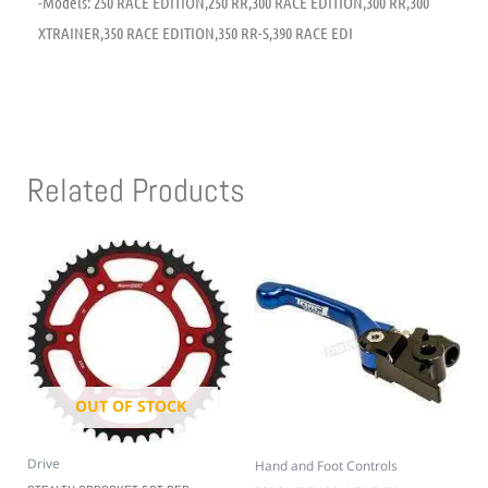
-Models: 250 RACE EDITION,250 RR,300 RACE EDITION,300 RR,300
XTRAINER,350 RACE EDITION,350 RR-S,390 RACE EDI
Related Products
OUT OF STOCK
Drive
Hand and Foot Controls