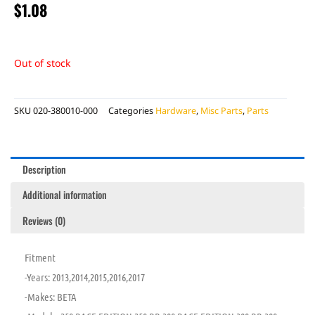
$
1.08
Out of stock
SKU
020-380010-000
Categories
Hardware
,
Misc Parts
,
Parts
Description
Additional information
Reviews (0)
Fitment
-Years: 2013,2014,2015,2016,2017
-Makes: BETA