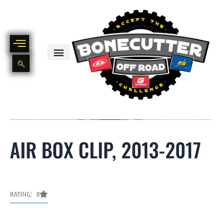
Skip
to
content
BIKE PART OUT INVENTORY
NEW AND USED BIKE INVENTORY
AIR BOX CLIP, 2013-2017
RATING: 0