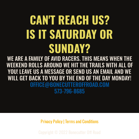
CAN'T REACH US?
IS IT SATURDAY OR
SUNDAY?
WE ARE A FAMILY OF AVID RACERS. THIS MEANS WHEN THE
WEEKEND ROLLS AROUND WE HIT THE TRAILS WITH ALL OF
YOU! LEAVE US A MESSAGE OR SEND US AN EMAIL AND WE
WILL GET BACK TO YOU BY THE END OF THE DAY MONDAY!
OFFICE@BONECUTTEROFFROAD.COM
573-796-8685
Privacy Policy | Terms and Conditions
Copyright © 2022 Bonecutter Off Road