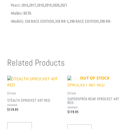
-Years: 2016,2017,2018,2019,2020,2021
-Makes: BETA
-Models: 350 RACE EDITION,350 RR-S,390 RACE EDITION,390 RR-
Related Products
OUT OF STOCK
Drive
Drive
SUPERSPROX REAR SPROCKET 48T
STEALTH SPROCKET 49T RED
RED
$
119.95
Rated
0
$
119.95
Rated
out
0
of
out
5
of
5
Add To Cart