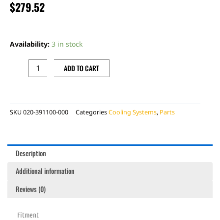
$
279.52
L
RADIATOR,
Availability:
3 in stock
4T
quantity
ADD TO CART
SKU
020-391100-000
Categories
Cooling Systems
,
Parts
Description
Additional information
Reviews (0)
Fitment