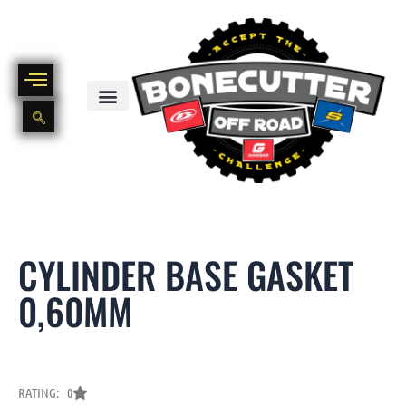
Skip
to
content
BIKE PART OUT INVENTORY
NEW AND USED BIKE INVENTORY
CYLINDER BASE GASKET
0,60MM
RATING: 0