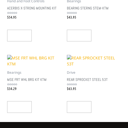
Hand and Foot Controls
Bearings
ACERBIS X-STRONG MOUNTING KIT
BEARING STERNG STEM-KTM
$
54.95
$
43.95
Rated
Rated
0
0
out
out
of
of
5
5
Add To Cart
Add To Cart
Bearings
Drive
MSE FRT WHL BRG KIT KTM
REAR SPROCKET STEEL 53T
$
34.29
$
63.95
Rated
Rated
0
0
out
out
of
of
5
5
Add To Cart
Add To Cart