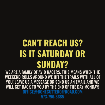
CAN'T REACH US?
IS IT SATURDAY OR
SUNDAY?
WE ARE A FAMILY OF AVID RACERS. THIS MEANS WHEN THE
WEEKEND ROLLS AROUND WE HIT THE TRAILS WITH ALL OF
YOU! LEAVE US A MESSAGE OR SEND US AN EMAIL AND WE
WILL GET BACK TO YOU BY THE END OF THE DAY MONDAY!
OFFICE@BONECUTTEROFFROAD.COM
573-796-8685