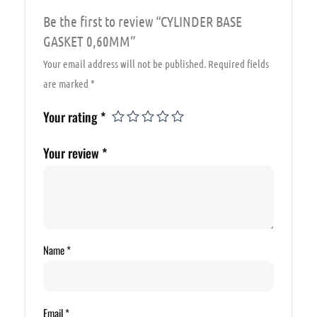
Be the first to review “CYLINDER BASE
GASKET 0,60MM”
Your email address will not be published.
Required fields
are marked
*
Your rating
*
Your review
*
Name
*
Email
*