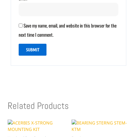
Save my name, email, and website in this browser for the
next time I comment.
Related Products