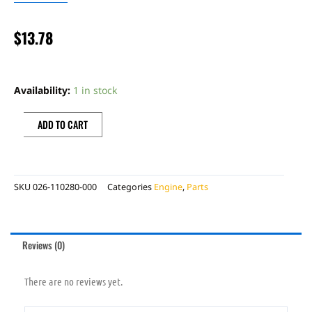
$
13.78
CYLINDER
BASE
Availability:
1 in stock
GASKET
0,60MM
ADD TO CART
quantity
SKU
026-110280-000
Categories
Engine
,
Parts
Reviews (0)
There are no reviews yet.