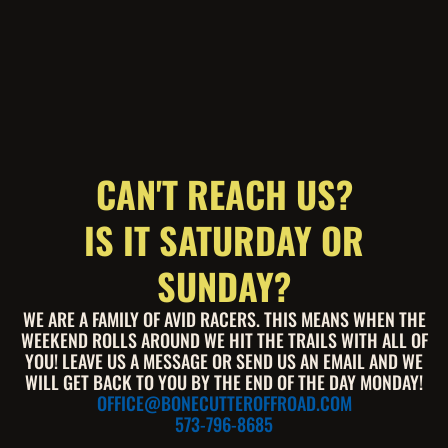
CAN'T REACH US?
IS IT SATURDAY OR
SUNDAY?
WE ARE A FAMILY OF AVID RACERS. THIS MEANS WHEN THE
WEEKEND ROLLS AROUND WE HIT THE TRAILS WITH ALL OF
YOU! LEAVE US A MESSAGE OR SEND US AN EMAIL AND WE
WILL GET BACK TO YOU BY THE END OF THE DAY MONDAY!
OFFICE@BONECUTTEROFFROAD.COM
573-796-8685