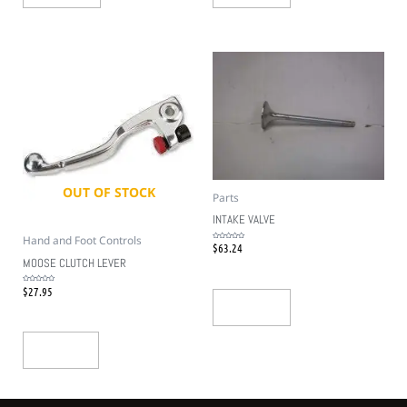
OUT OF STOCK
Parts
INTAKE VALVE
Hand and Foot Controls
$
63.24
Rated
0
out
MOOSE CLUTCH LEVER
of
5
$
27.95
Rated
0
out
Add To Cart
of
5
Read More