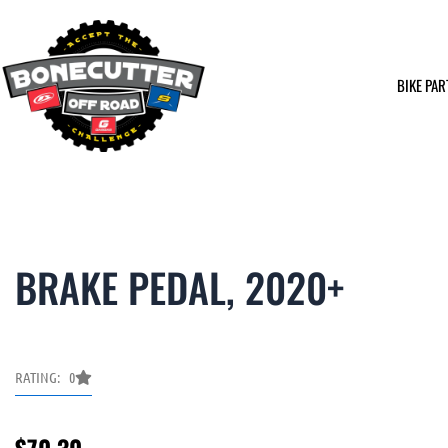
Skip
to
content
BIKE PAR
BRAKE PEDAL, 2020+
RATING: 0
$
70.30