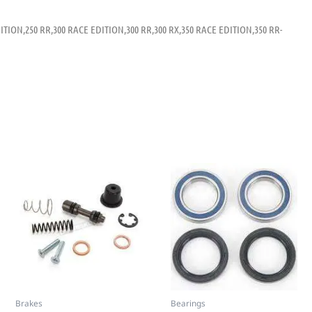
ITION,250 RR,300 RACE EDITION,300 RR,300 RX,350 RACE EDITION,350 RR-
Brakes
Bearings