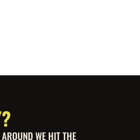
Y?
S AROUND WE HIT THE