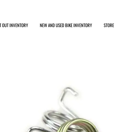
T OUT INVENTORY
NEW AND USED BIKE INVENTORY
STORE