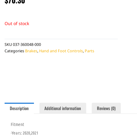
Out of stock
SKU
037-360048-000
Categories
Brakes
,
Hand and Foot Controls
,
Parts
Description
Additional information
Reviews (0)
Fitment
-Years: 2020,2021