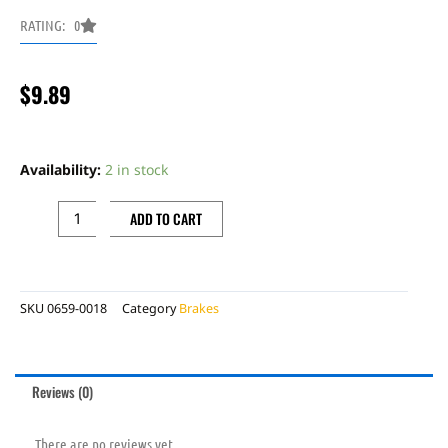
RATING: 0
$
9.89
Pedal
Anchor
Availability:
2 in stock
Kit:
Universal
ADD TO CART
for
Off
Road
SKU
0659-0018
Category
Brakes
quantity
Reviews (0)
There are no reviews yet.