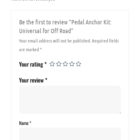
Be the first to review “Pedal Anchor Kit:
Universal for Off Road”
Your email address will not be published.
Required fields
are marked
*
Your rating
*
Your review
*
Name
*