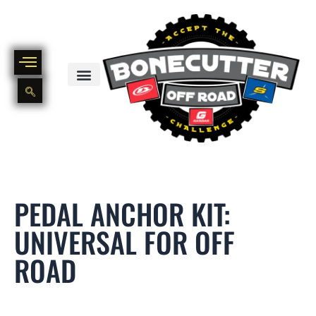
Skip
to
content
BIKE PART OUT INVENTORY
NEW AND USED BIKE INVENTORY
PEDAL ANCHOR KIT:
UNIVERSAL FOR OFF
ROAD