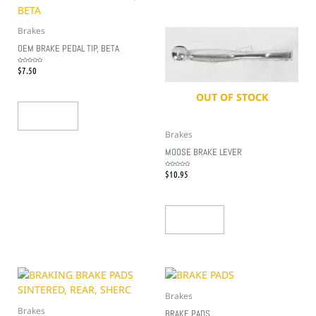
Brakes
OEM BRAKE PEDAL TIP, BETA
$
7.50
Rated
0
out
of
5
OUT OF STOCK
Add To Cart
Brakes
MOOSE BRAKE LEVER
$
10.95
Rated
0
out
of
5
Read More
Brakes
Brakes
BRAKE PADS