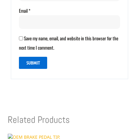
Email
*
Save my name, email, and website in this browser for the
next time I comment.
Related Products