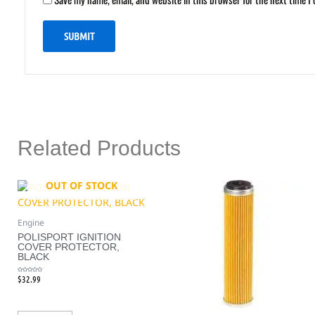
Related Products
OUT OF STOCK
Engine
POLISPORT IGNITION
COVER PROTECTOR,
BLACK
$
32.99
Rated
0
out
of
5