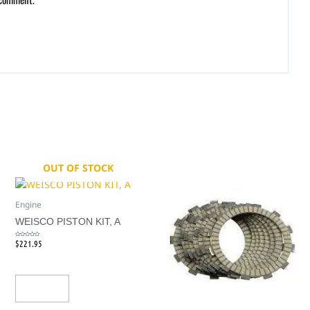
OUT OF STOCK
Engine
WEISCO PISTON KIT, A
$
221.95
Rated
0
out
of
5
Read More