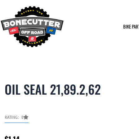
Skip
to
content
BIKE PAR
OIL SEAL 21,89.2,62
RATING: 0
$
1.14