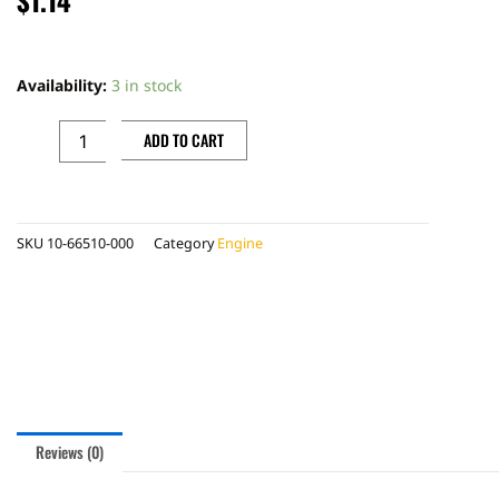
OIL
SEAL
Availability:
3 in stock
21,89.2,62
quantity
ADD TO CART
SKU
10-66510-000
Category
Engine
Reviews (0)