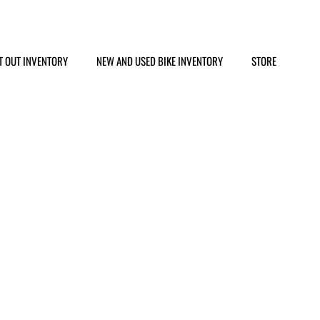
T OUT INVENTORY
NEW AND USED BIKE INVENTORY
STORE