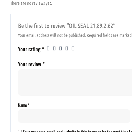
There are no reviews yet.
Be the first to review “OIL SEAL 21,89.2,62”
Your email address will not be published.
Required fields are marke
Your rating
*
Your review
*
Name
*
Save my name, email, and website in this browser for the next time 