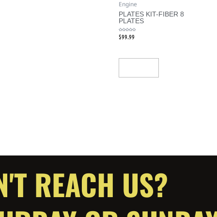
Engine
PLATES KIT-FIBER 8
PLATES
$
99.99
Rated
0
out
of
5
Add To Cart
N'T REACH US?