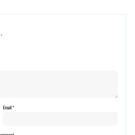
d
*
Email
*
I comment.