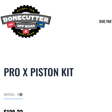
Skip
to
content
BIKE PAR
PRO X PISTON KIT
RATING: 0
$
128.33