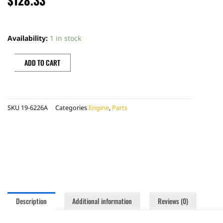
PRO
X
Availability:
1 in stock
PISTON
KIT
ADD TO CART
quantity
SKU
19-6226A
Categories
Engine
,
Parts
Description
Additional information
Reviews (0)