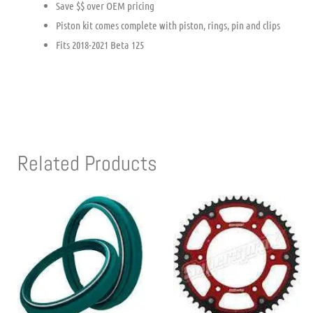
Save $$ over OEM pricing
Piston kit comes complete with piston, rings, pin and clips
Fits 2018-2021 Beta 125
Related Products