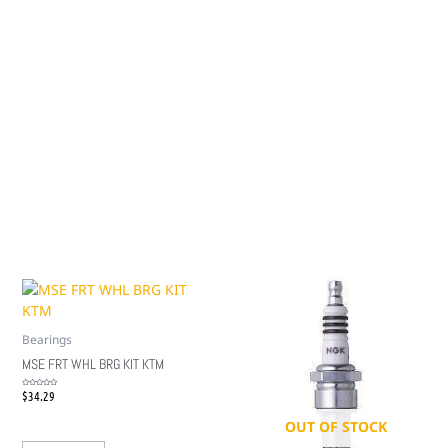
Bearings
MSE FRT WHL BRG KIT KTM
$
34.29
Rated
0
out
of
5
OUT OF STOCK