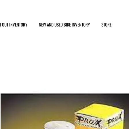
T OUT INVENTORY
NEW AND USED BIKE INVENTORY
STORE