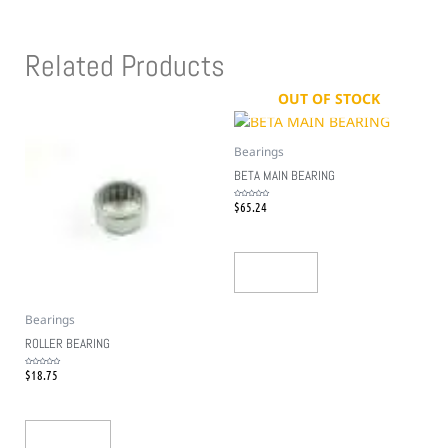
Related Products
OUT OF STOCK
Bearings
BETA MAIN BEARING
$
65.24
Rated
0
out
of
5
Read More
Bearings
ROLLER BEARING
$
18.75
Rated
0
out
of
5
Add To Cart