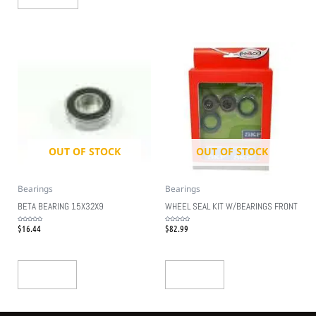
OUT OF STOCK
OUT OF STOCK
Bearings
Bearings
BETA BEARING 15X32X9
WHEEL SEAL KIT W/BEARINGS FRONT
$
16.44
$
82.99
Rated
Rated
0
0
out
out
of
of
5
5
Read More
Read More