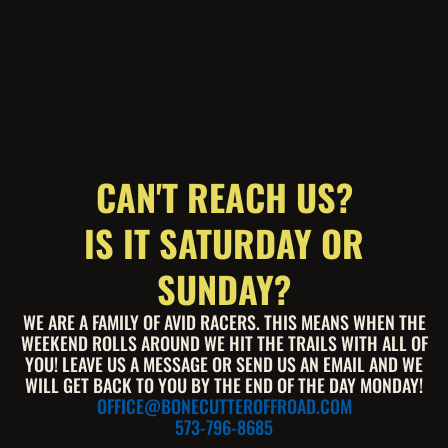
CAN'T REACH US?
IS IT SATURDAY OR
SUNDAY?
WE ARE A FAMILY OF AVID RACERS. THIS MEANS WHEN THE
WEEKEND ROLLS AROUND WE HIT THE TRAILS WITH ALL OF
YOU! LEAVE US A MESSAGE OR SEND US AN EMAIL AND WE
WILL GET BACK TO YOU BY THE END OF THE DAY MONDAY!
OFFICE@BONECUTTEROFFROAD.COM
573-796-8685