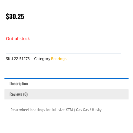
$
30.25
Out of stock
SKU
22-51273
Category
Bearings
Description
Reviews (0)
Rear wheel bearings for full size KTM / Gas Gas / Husky