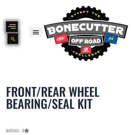
Skip
to
content
BIKE PART OUT INVENTORY
NEW AND USED BIKE INVENTORY
FRONT/REAR WHEEL
BEARING/SEAL KIT
RATING: 0