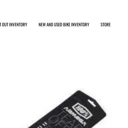
T OUT INVENTORY
NEW AND USED BIKE INVENTORY
STORE