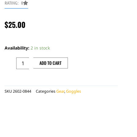
RATING: 0
$
25.00
100
PERCENT
Availability:
2 in stock
ARMEGA
TEAR
ADD TO CART
OFFS
7PACK,
LAMINATED
SKU
2602-0844
Categories
Gear
,
Goggles
quantity