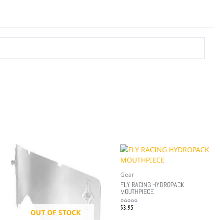
Gear
FLY RACING HYDROPACK
MOUTHPIECE
$
3.95
Rated
0
OUT OF STOCK
out
of
5