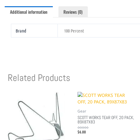
Additional information
Reviews (0)
Brand
100 Percent
Related Products
Gear
SCOTT WORKS TEAR OFF, 20 PACK,
89X87X83
$
6.00
Rated
0
out
of
5