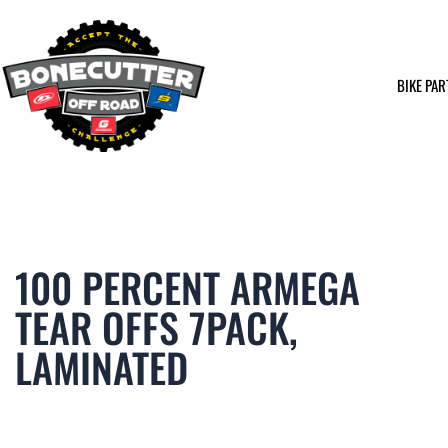
Skip
to
content
BIKE PAR
100 PERCENT ARMEGA
TEAR OFFS 7PACK,
LAMINATED