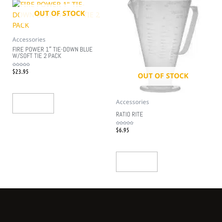
OUT OF STOCK
Accessories
FIRE POWER 1″ TIE-DOWN BLUE
W/SOFT TIE 2 PACK
$
23.95
Rated
0
OUT OF STOCK
out
of
5
Accessories
Read More
RATIO RITE
$
6.95
Rated
0
out
of
5
Read More