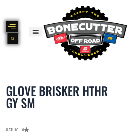
Skip
to
content
BIKE PART OUT INVENTORY
NEW AND USED BIKE INVENTORY
GLOVE BRISKER HTHR
GY SM
RATING: 0