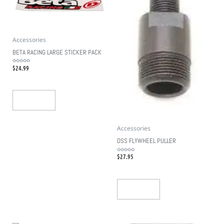
Accessories
BETA RACING LARGE STICKER PACK
$
24.99
Rated
0
out
of
5
Add To Cart
Accessories
DSS FLYWHEEL PULLER
$
27.95
Rated
0
out
of
5
Add To Cart