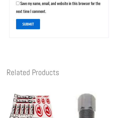
Save my name, email, and website in this browser for the
next time I comment.
Related Products