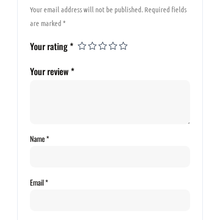
Your email address will not be published.
Required fields
are marked
*
Your rating
*
Your review
*
Name
*
Email
*