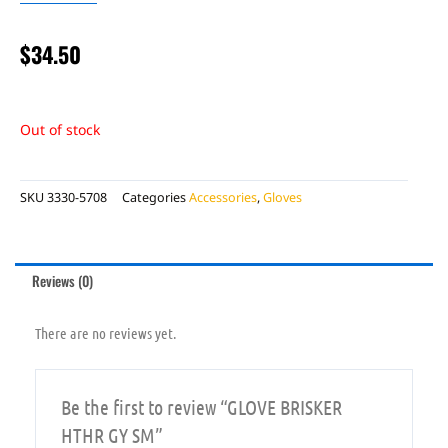
$
34.50
Out of stock
SKU
3330-5708
Categories
Accessories
,
Gloves
Reviews (0)
There are no reviews yet.
Be the first to review “GLOVE BRISKER
HTHR GY SM”