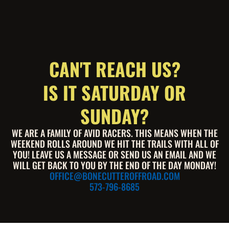
CAN'T REACH US?
IS IT SATURDAY OR
SUNDAY?
WE ARE A FAMILY OF AVID RACERS. THIS MEANS WHEN THE
WEEKEND ROLLS AROUND WE HIT THE TRAILS WITH ALL OF
YOU! LEAVE US A MESSAGE OR SEND US AN EMAIL AND WE
WILL GET BACK TO YOU BY THE END OF THE DAY MONDAY!
OFFICE@BONECUTTEROFFROAD.COM
573-796-8685