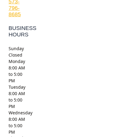
573-
796-
8685
BUSINESS
HOURS
Sunday
Closed
Monday
8:00 AM
to 5:00
PM
Tuesday
8:00 AM
to 5:00
PM
Wednesday
8:00 AM
to 5:00
PM