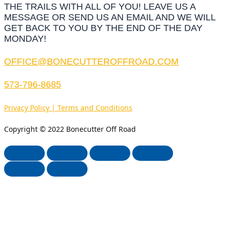
THE TRAILS WITH ALL OF YOU! LEAVE US A
MESSAGE OR SEND US AN EMAIL AND WE WILL
GET BACK TO YOU BY THE END OF THE DAY
MONDAY!
OFFICE@BONECUTTEROFFROAD.COM
573-796-8685
Privacy Policy | Terms and Conditions
Copyright © 2022 Bonecutter Off Road