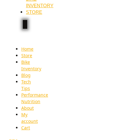
INVENTORY
STORE
Home
Store
Bike
Inventory
Blog
Tech
Tips
Performance
Nutrition
About
My
account
Cart