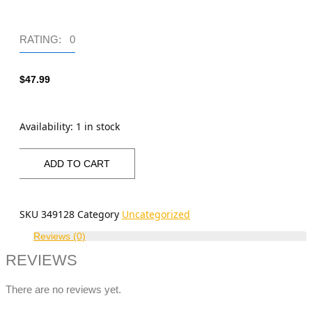
RATING: 0
$
47.99
Availability:
1 in stock
ADD TO CART
SKU
349128
Category
Uncategorized
Reviews (0)
REVIEWS
There are no reviews yet.