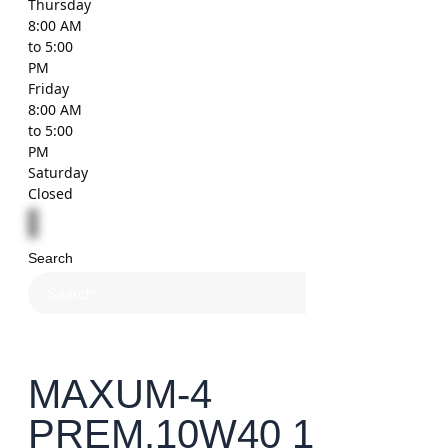
Thursday
8:00 AM
to 5:00
PM
Friday
8:00 AM
to 5:00
PM
Saturday
Closed
Search
×
MAXUM-4
PREM.10W40 1