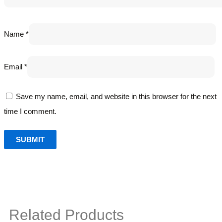
Name
*
Email
*
Save my name, email, and website in this browser for the next
time I comment.
Related Products