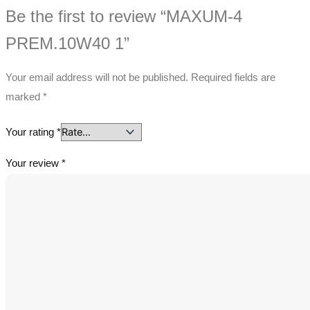
Be the first to review “MAXUM-4
PREM.10W40 1”
Your email address will not be published.
Required fields are
marked
*
Your rating
*
Your review
*