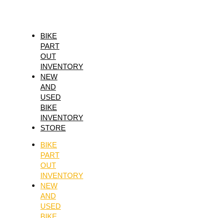
Skip
Menu
MAXUM-
to
4
content
PREM.10W40
BIKE
PART
1
OUT
quantity
INVENTORY
NEW
AND
USED
BIKE
INVENTORY
STORE
BIKE
PART
OUT
INVENTORY
NEW
AND
USED
BIKE