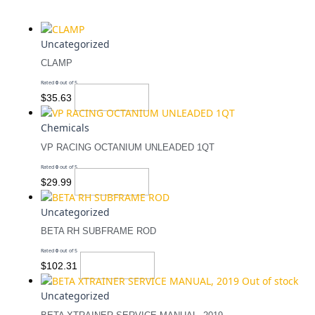
Uncategorized
CLAMP
Rated
0
out of 5
Add To Cart
$
35.63
Chemicals
VP RACING OCTANIUM UNLEADED 1QT
Rated
0
out of 5
Add To Cart
$
29.99
Uncategorized
BETA RH SUBFRAME ROD
Rated
0
out of 5
Add To Cart
$
102.31
Out of stock
Uncategorized