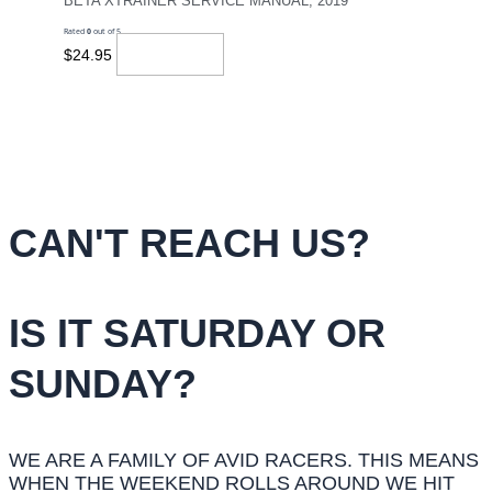
BETA XTRAINER SERVICE MANUAL, 2019
Rated
0
out of 5
Read More
$
24.95
CAN'T REACH US?
IS IT SATURDAY OR
SUNDAY?
WE ARE A FAMILY OF AVID RACERS. THIS MEANS
WHEN THE WEEKEND ROLLS AROUND WE HIT