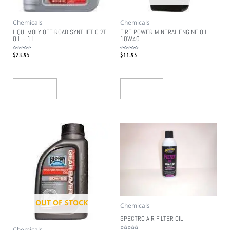
Chemicals
Chemicals
LIQUI MOLY OFF-ROAD SYNTHETIC 2T
FIRE POWER MINERAL ENGINE OIL
OIL – 1 L
10W40
$
23.95
$
11.95
Rated
Rated
0
0
out
out
of
of
5
5
Add To Cart
Read More
OUT OF STOCK
Chemicals
SPECTRO AIR FILTER OIL
Chemicals