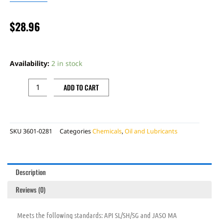
$
28.96
MOTUL
7100
Availability:
2 in stock
10W50
SYN
ADD TO CART
1L
quantity
SKU
3601-0281
Categories
Chemicals
,
Oil and Lubricants
Description
Reviews (0)
Meets the following standards: API SL/SH/SG and JASO MA