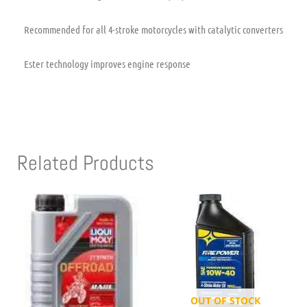
Recommended for all 4-stroke motorcycles with catalytic converters
Ester technology improves engine response
Related Products
OUT OF STOCK