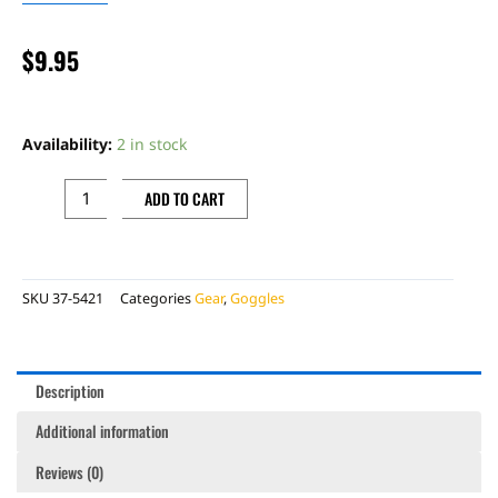
$
9.95
FLY
ADULT
Availability:
2 in stock
LENS
W/
ADD TO CART
POSTS,
CLEAR
quantity
SKU
37-5421
Categories
Gear
,
Goggles
Description
Additional information
Reviews (0)