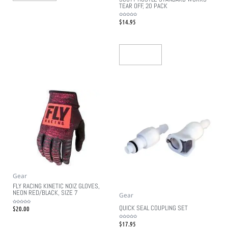
TEAR OFF, 20 PACK
$
14.95
Rated
0
out
of
5
Read More
Gear
FLY RACING KINETIC NOIZ GLOVES,
NEON RED/BLACK, SIZE 7
Gear
QUICK SEAL COUPLING SET
$
20.00
Rated
0
out
of
5
$
17.95
Rated
0