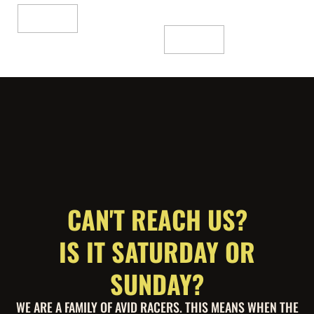
out
of
5
Add To Cart
Add To Cart
CAN'T REACH US?
IS IT SATURDAY OR
SUNDAY?
WE ARE A FAMILY OF AVID RACERS. THIS MEANS WHEN THE