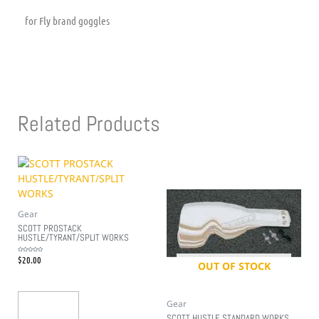
for Fly brand goggles
Related Products
Gear
SCOTT PROSTACK
HUSTLE/TYRANT/SPLIT WORKS
$
20.00
Rated
0
OUT OF STOCK
out
of
5
Gear
Add To Cart
SCOTT HUSTLE STANDARD WORKS