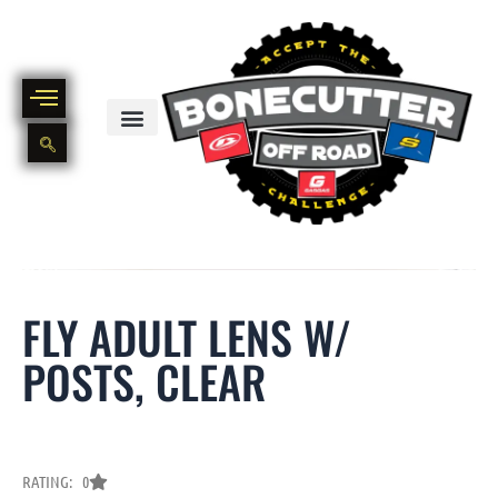
Skip
to
content
BIKE PART OUT INVENTORY
NEW AND USED BIKE INVENTORY
FLY ADULT LENS W/
POSTS, CLEAR
RATING: 0