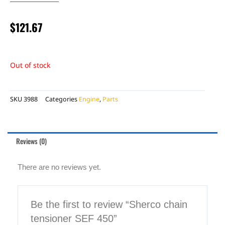
$
121.67
Out of stock
SKU
3988
Categories
Engine
,
Parts
Reviews (0)
There are no reviews yet.
Be the first to review “Sherco chain
tensioner SEF 450”