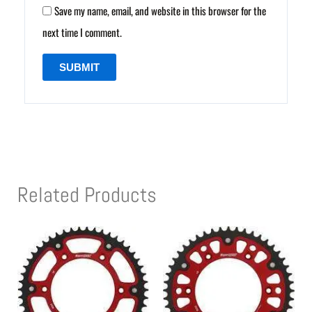
Save my name, email, and website in this browser for the
next time I comment.
Related Products