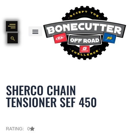
Skip
to
content
BIKE PART OUT INVENTORY
NEW AND USED BIKE INVENTORY
SHERCO CHAIN
TENSIONER SEF 450
RATING: 0