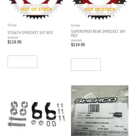
OUT OF STOCK
OUT OF STOCK
Drive
Drive
SUPERSPROX REAR SPROCKET 48T
STEALTH SPROCKET 50T RED
RED
Rated
$
119.95
0
Rated
$
119.95
out
0
of
out
5
of
5
Read More
Read More