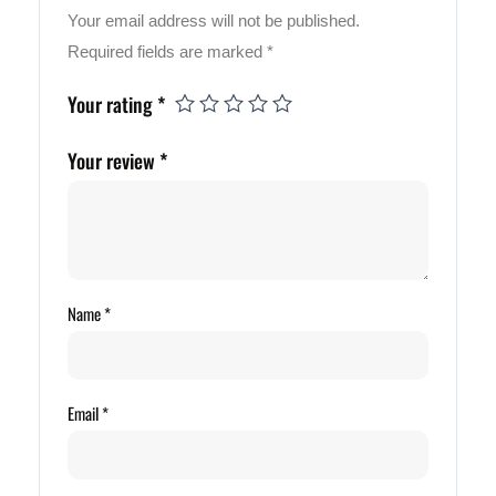
Your email address will not be published.
Required fields are marked
*
Your rating
*
Your review
*
Name
*
Email
*