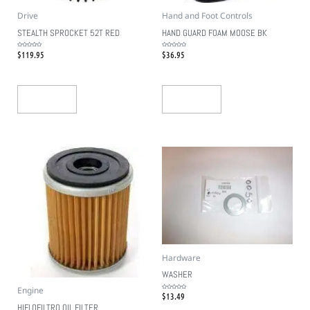
Drive
Hand and Foot Controls
STEALTH SPROCKET 52T RED
HAND GUARD FOAM MOOSE BK
$
119.95
$
36.95
Rated
Rated
0
0
out
out
of
of
5
5
Add To Cart
Add To Cart
Hardware
WASHER
Engine
$
13.49
Rated
0
out
HIFLOFILTRO OIL FILTER
of