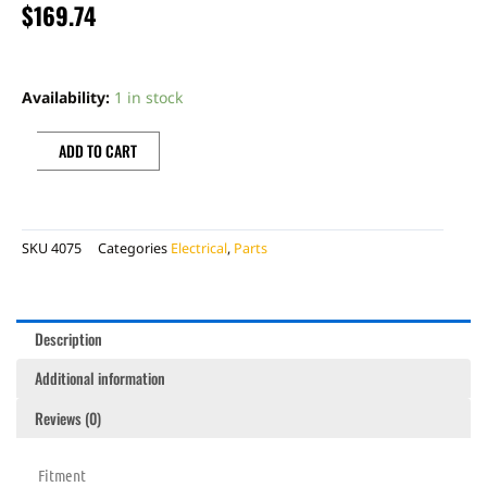
$
169.74
COIL
quantity
Availability:
1 in stock
ADD TO CART
SKU
4075
Categories
Electrical
,
Parts
Description
Additional information
Reviews (0)
Fitment