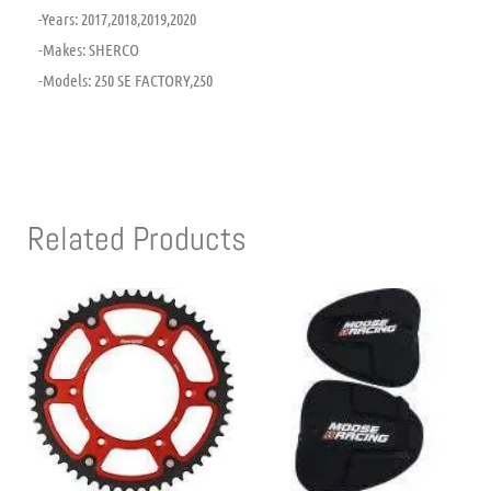
-Years: 2017,2018,2019,2020
-Makes: SHERCO
-Models: 250 SE FACTORY,250
Related Products