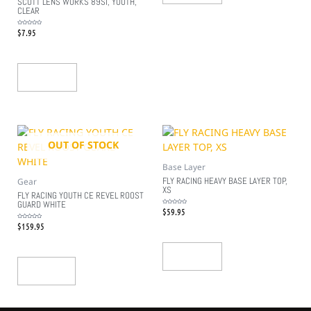
SCOTT LENS WORKS 89SI, YOUTH,
CLEAR
$
7.95
Rated
0
out
of
5
Add To Cart
OUT OF STOCK
Base Layer
FLY RACING HEAVY BASE LAYER TOP,
Gear
XS
FLY RACING YOUTH CE REVEL ROOST
GUARD WHITE
$
59.95
Rated
0
out
$
159.95
Rated
of
0
5
out
of
5
Add To Cart
Read More