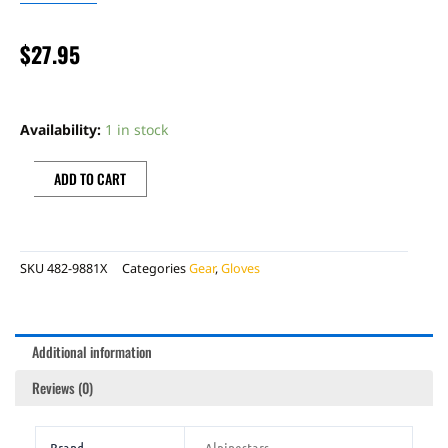
$
27.95
RADAR
GLOVES
Availability:
1 in stock
HOT
ORANGE/BLACK
ADD TO CART
XL
quantity
SKU
482-9881X
Categories
Gear
,
Gloves
Additional information
Reviews (0)