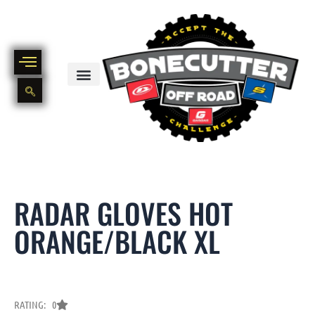
Skip
to
content
BIKE PART OUT INVENTORY
NEW AND USED BIKE INVENTORY
RADAR GLOVES HOT
ORANGE/BLACK XL
RATING: 0