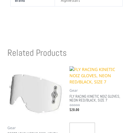
Brand
Alpinestars
Related Products
Gear
FLY RACING KINETIC NOIZ GLOVES,
NEON RED/BLACK, SIZE 7
$
20.00
Rated
0
out
of
5
Gear
Add To Cart