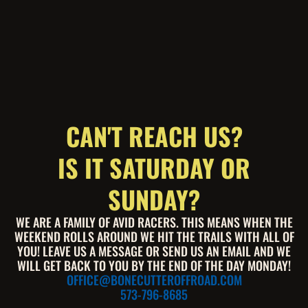
CAN'T REACH US?
IS IT SATURDAY OR
SUNDAY?
WE ARE A FAMILY OF AVID RACERS. THIS MEANS WHEN THE
WEEKEND ROLLS AROUND WE HIT THE TRAILS WITH ALL OF
YOU! LEAVE US A MESSAGE OR SEND US AN EMAIL AND WE
WILL GET BACK TO YOU BY THE END OF THE DAY MONDAY!
OFFICE@BONECUTTEROFFROAD.COM
573-796-8685