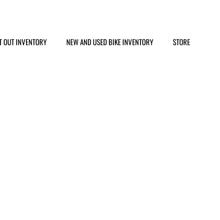
T OUT INVENTORY
NEW AND USED BIKE INVENTORY
STORE