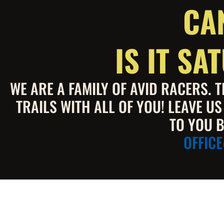
CA
IS IT S
WE ARE A FAMILY OF AVID RACERS.
TRAILS WITH ALL OF YOU! LEAVE U
TO YOU B
OFFIC