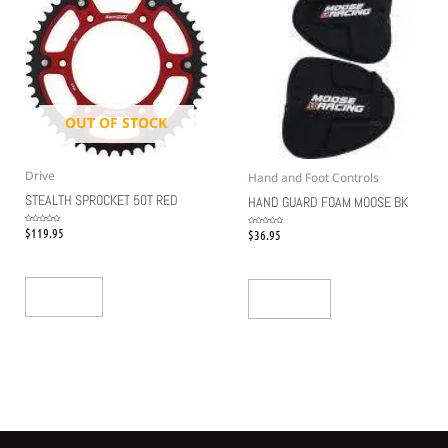
OUT OF STOCK
Drive
Hand and Foot Controls
STEALTH SPROCKET 50T RED
HAND GUARD FOAM MOOSE BK
$
119.95
Rated
$
36.95
Rated
0
0
out
out
of
of
5
5
Read More
Add To Cart