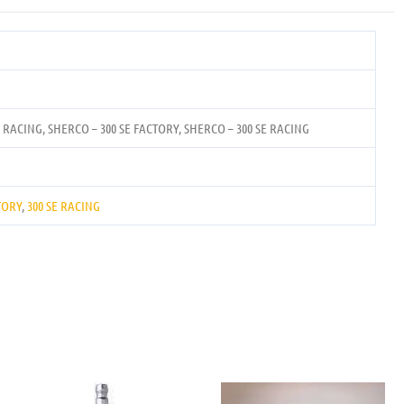
E RACING, SHERCO – 300 SE FACTORY, SHERCO – 300 SE RACING
TORY
,
300 SE RACING