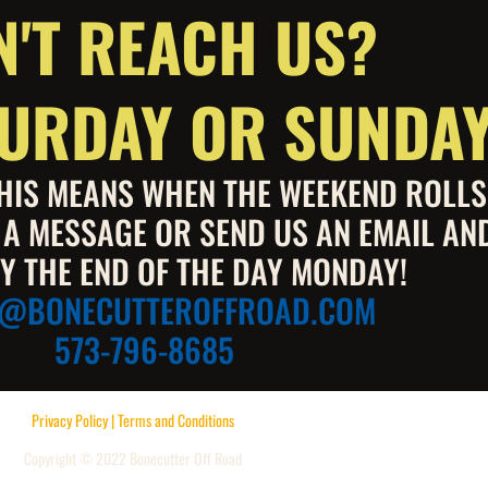
N'T REACH US?
ATURDAY OR SUNDA
 THIS MEANS WHEN THE WEEKEND ROLL
S A MESSAGE OR SEND US AN EMAIL AN
Y THE END OF THE DAY MONDAY!
E@BONECUTTEROFFROAD.COM
573-796-8685
Privacy Policy | Terms and Conditions
Copyright © 2022 Bonecutter Off Road