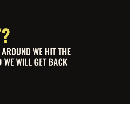
Y?
S AROUND WE HIT THE
D WE WILL GET BACK