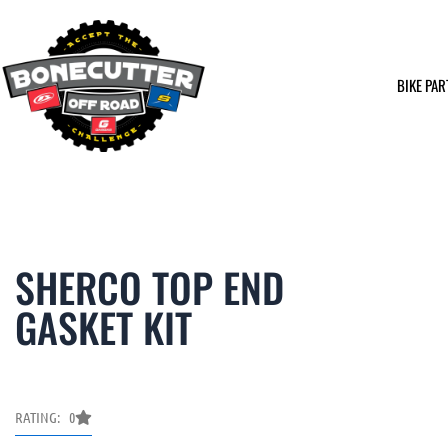
Skip
to
content
BIKE PAR
SHERCO TOP END
GASKET KIT
RATING: 0