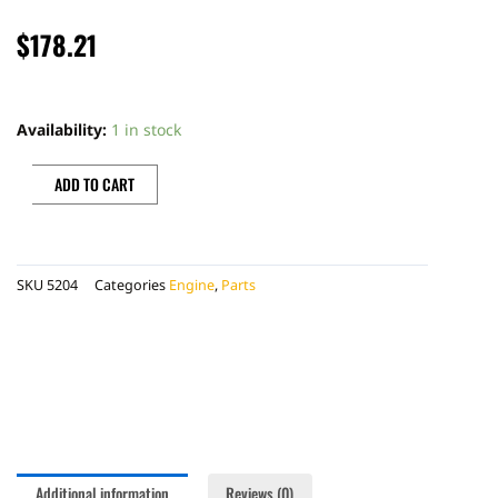
$
178.21
SHERCO
TOP
Availability:
1 in stock
END
GASKET
ADD TO CART
KIT
quantity
SKU
5204
Categories
Engine
,
Parts
Additional information
Reviews (0)