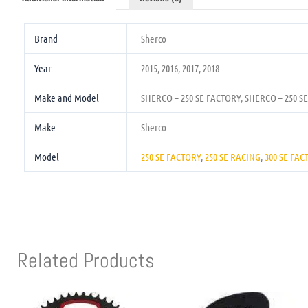
Brand
Sherco
Year
2015, 2016, 2017, 2018
Make and Model
SHERCO – 250 SE FACTORY, SHERCO – 250 S
Make
Sherco
Model
250 SE FACTORY
,
250 SE RACING
,
300 SE FAC
Related Products