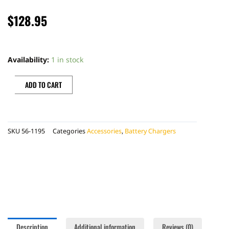
$
128.95
BATTERY
TENDER
Availability:
1 in stock
JUMP
PACK
ADD TO CART
quantity
SKU
56-1195
Categories
Accessories
,
Battery Chargers
Description
Additional information
Reviews (0)