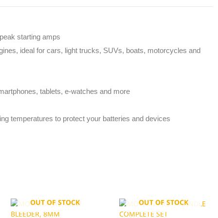
 peak starting amps
ines, ideal for cars, light trucks, SUVs, boats, motorcycles and
martphones, tablets, e-watches and more
ting temperatures to protect your batteries and devices
OUT OF STOCK
OUT OF STOCK