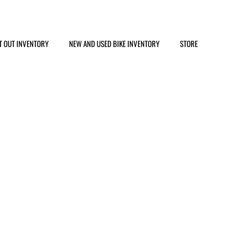
T OUT INVENTORY
NEW AND USED BIKE INVENTORY
STORE