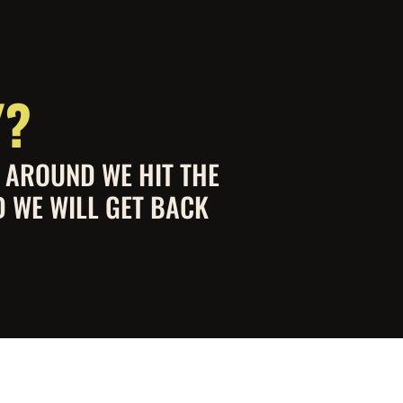
Y?
S AROUND WE HIT THE
D WE WILL GET BACK