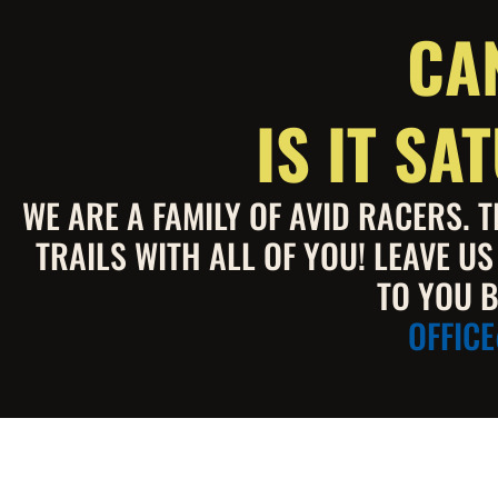
CA
IS IT S
WE ARE A FAMILY OF AVID RACERS.
TRAILS WITH ALL OF YOU! LEAVE U
TO YOU B
OFFIC