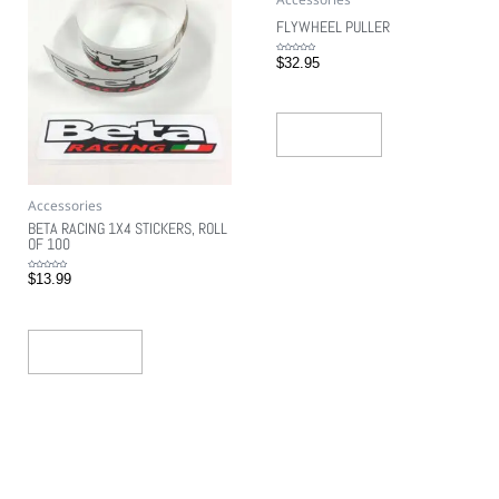
FLYWHEEL PULLER
Rated
$
32.95
0
out
of
5
Read More
Accessories
BETA RACING 1X4 STICKERS, ROLL
OF 100
Rated
$
13.99
0
out
of
5
Add To Cart