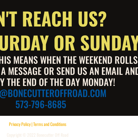
N'T REACH US?
ATURDAY OR SUNDA
 THIS MEANS WHEN THE WEEKEND ROLL
S A MESSAGE OR SEND US AN EMAIL AN
Y THE END OF THE DAY MONDAY!
E@BONECUTTEROFFROAD.COM
573-796-8685
Privacy Policy | Terms and Conditions
Copyright © 2022 Bonecutter Off Road