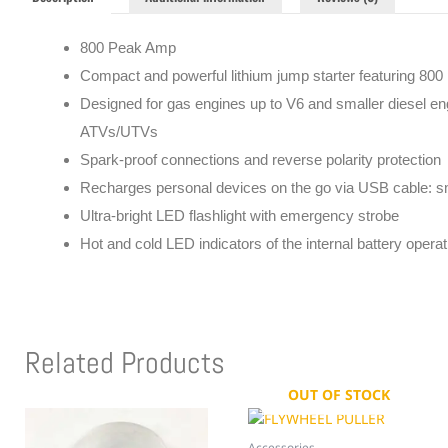
800 Peak Amp
Compact and powerful lithium jump starter featuring 800
Designed for gas engines up to V6 and smaller diesel eng
ATVs/UTVs
Spark-proof connections and reverse polarity protection
Recharges personal devices on the go via USB cable: s
Ultra-bright LED flashlight with emergency strobe
Hot and cold LED indicators of the internal battery opera
Related Products
OUT OF STOCK
Accessories