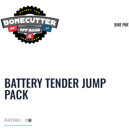
Skip
to
content
BIKE PAR
BATTERY TENDER JUMP
PACK
RATING: 0