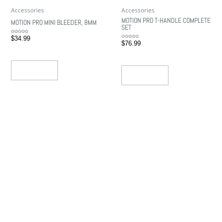
Accessories
Accessories
MOTION PRO T-HANDLE COMPLETE
MOTION PRO MINI BLEEDER, 8MM
SET
Rated
$
34.99
0
Rated
$
76.99
out
0
of
out
5
of
5
Read More
Read More