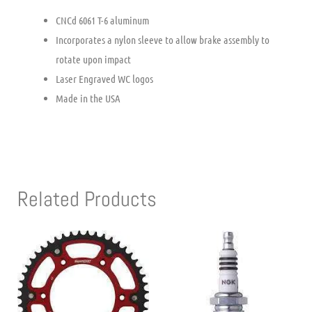
CNCd 6061 T-6 aluminum
Incorporates a nylon sleeve to allow brake assembly to
rotate upon impact
Laser Engraved WC logos
Made in the USA
Related Products