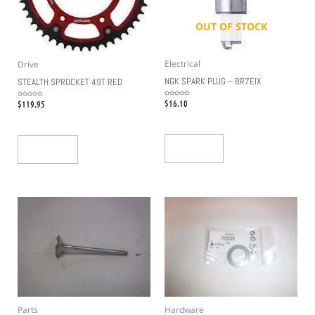
OUT OF STOCK
Electrical
Drive
NGK SPARK PLUG – BR7EIX
STEALTH SPROCKET 49T RED
$
16.10
$
119.95
Rated
Rated
0
0
out
out
of
of
5
5
Read More
Add To Cart
Parts
Hardware