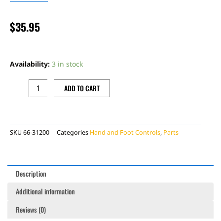
$
35.95
ROTATING
BAR
Availability:
3 in stock
CLAMP,
RED
ADD TO CART
quantity
SKU
66-31200
Categories
Hand and Foot Controls
,
Parts
Description
Additional information
Reviews (0)