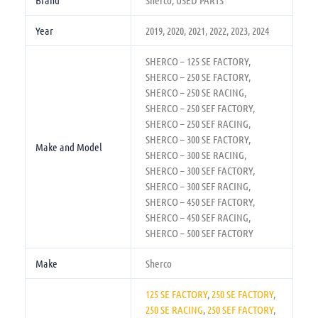
Brand
Sherco, USED PARTS
Year
2019, 2020, 2021, 2022, 2023, 2024
SHERCO – 125 SE FACTORY,
SHERCO – 250 SE FACTORY,
SHERCO – 250 SE RACING,
SHERCO – 250 SEF FACTORY,
SHERCO – 250 SEF RACING,
SHERCO – 300 SE FACTORY,
Make and Model
SHERCO – 300 SE RACING,
SHERCO – 300 SEF FACTORY,
SHERCO – 300 SEF RACING,
SHERCO – 450 SEF FACTORY,
SHERCO – 450 SEF RACING,
SHERCO – 500 SEF FACTORY
Make
Sherco
125 SE FACTORY
,
250 SE FACTORY
,
250 SE RACING
,
250 SEF FACTORY
,