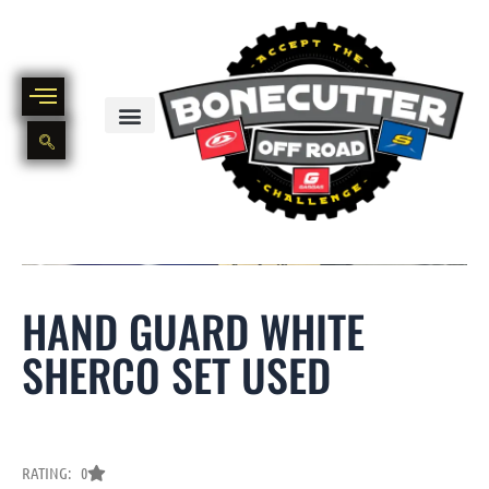
Skip
to
content
BIKE PART OUT INVENTORY
NEW AND USED BIKE INVENTORY
HAND GUARD WHITE
SHERCO SET USED
RATING: 0