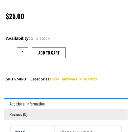
$
25.00
HAND
GUARD
Availability:
5 in stock
WHITE
SHERCO
ADD TO CART
SET
USED
quantity
SKU
6748-U
Categories
Body
,
Hardware
,
Misc Parts
Additional information
Reviews (0)