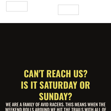
Add To Cart
Read More
CAN'T REACH US?
IS IT SATURDAY OR
SUNDAY?
WE ARE A FAMILY OF AVID RACERS. THIS MEANS WHEN THE
WEEKEND ROLLS AROUND WE HIT THE TRAILS WITH ALL OF