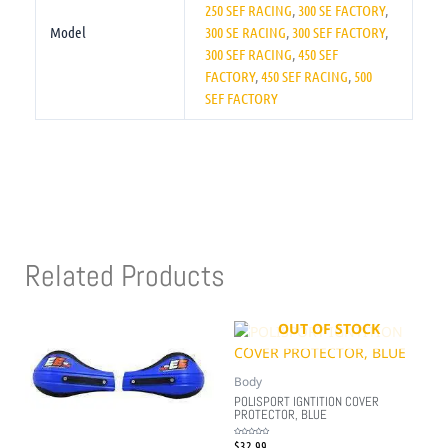
250 SEF RACING
,
300 SE FACTORY
,
Model
300 SE RACING
,
300 SEF FACTORY
,
300 SEF RACING
,
450 SEF
FACTORY
,
450 SEF RACING
,
500
SEF FACTORY
Related Products
OUT OF STOCK
Body
POLISPORT IGNTITION COVER
PROTECTOR, BLUE
$
32.99
Rated