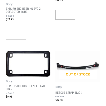
0
out
Body
of
5
ENDURO ENGINEERING EVO 2
DEFLECTOR, BLUE
Read More
$
24.95
Rated
0
out
of
5
Add To Cart
OUT OF STOCK
Body
CHRIS PRODUCTS LICENSE PLATE
Body
FRAME
RESCUE STRAP BLACK
$
9.95
Rated
0
$
36.95
out
Rated
of
0
5
out
of
5