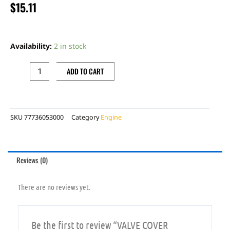
$
15.11
VALVE
COVER
Availability:
2 in stock
GASKET
quantity
ADD TO CART
SKU
77736053000
Category
Engine
Reviews (0)
There are no reviews yet.
Be the first to review “VALVE COVER