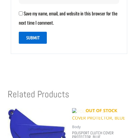
Save my name, email, and website in this browser for the
next time I comment.
Related Products
OUT OF STOCK
Body
POLISPORT CLUTCH COVER
PROTECTOR, BLUE