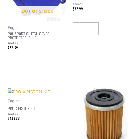
$
32.99
Rated
OUT OF STOCK
0
out
of
5
Engine
Read More
POLISPORT CLUTCH COVER
PROTECTOR, BLUE
$
32.99
Rated
0
out
of
5
Read More
Engine
PRO X PISTON KIT
$
128.33
Rated
0
out
of
5
Add To Cart