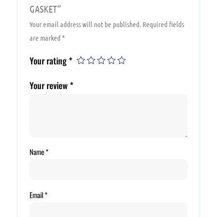
GASKET”
Your email address will not be published.
Required fields
are marked
*
Your rating
*
Your review
*
Name
*
Email
*