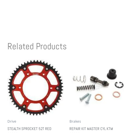
Related Products
Drive
Brakes
STEALTH SPROCKET 52T RED
REPAIR KIT MASTER CYL KTM