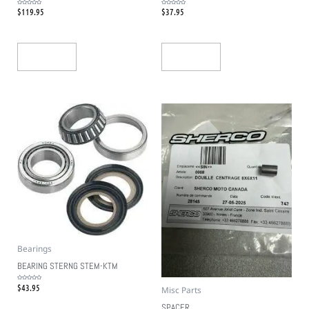
$
119.95
$
37.95
Rated
Rated
0
0
out
out
of
of
5
5
Add To Cart
Add To Cart
Bearings
BEARING STERNG STEM-KTM
$
43.95
Rated
Misc Parts
0
out
of
5
SPACER