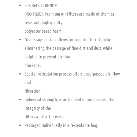
Fits Beta 2010-2019
PRO FILTER Premium Air Filters are made of chemical
resistant, high quality
polyester based foam.
Dual-stage design allows for superior filtration by
eliminating the passage of fine dirt and dust, while
helping to prevent air flow
blockage.
Special reticulation process offers unsurpassed air- flow
and
filtration.
Industrial strength, resin bonded seams increase the
integrity of the
filters wash after wash.
Packaged individually in a re-sealable bag.