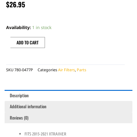
$
26.95
PROFILTER
AIR
Availability:
1 in stock
FILTER
quantity
ADD TO CART
SKU
780-0477P
Categories
Air Filters
,
Parts
Description
Additional information
Reviews (0)
FITS 2015-2021 XTRAINER