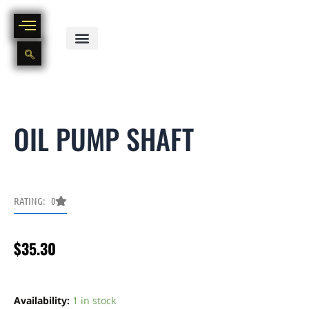
Skip
to
content
BIKE PART OUT INVENTORY
NEW AND USED BIKE INVENTORY
OIL PUMP SHAFT
RATING: 0
$
35.30
Oil
pump
Availability:
1 in stock
shaft