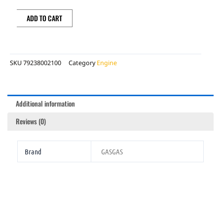
quantity
ADD TO CART
SKU
79238002100
Category
Engine
Additional information
Reviews (0)
Brand
GASGAS