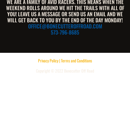
WE ARE A FAMILY OF AVID RACERS. THIS MEANS WHEN THE
WEEKEND ROLLS AROUND WE HIT THE TRAILS WITH ALL OF
YOU! LEAVE US A MESSAGE OR SEND US AN EMAIL AND WE
WILL GET BACK TO YOU BY THE END OF THE DAY MONDAY!
OFFICE@BONECUTTEROFFROAD.COM
573-796-8685
Privacy Policy | Terms and Conditions
Copyright © 2022 Bonecutter Off Road