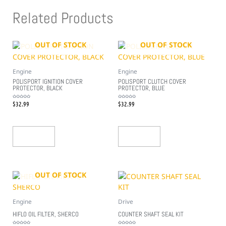
Related Products
OUT OF STOCK
OUT OF STOCK
Engine
Engine
POLISPORT IGNITION COVER
POLISPORT CLUTCH COVER
PROTECTOR, BLACK
PROTECTOR, BLUE
$
32.99
$
32.99
Rated
Rated
0
0
out
out
of
of
5
5
Read More
Read More
OUT OF STOCK
Engine
Drive
HIFLO OIL FILTER, SHERCO
COUNTER SHAFT SEAL KIT