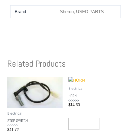
Brand
Sherco, USED PARTS
Related Products
Electrical
HORN
Rated
$
14.30
0
out
of
5
Electrical
STOP SWITCH
Add To Cart
Rated
$
41.72
0