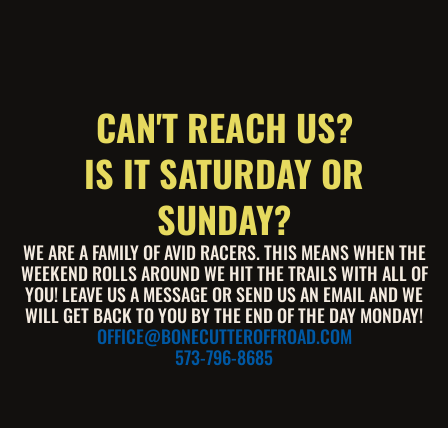
CAN'T REACH US?
IS IT SATURDAY OR
SUNDAY?
WE ARE A FAMILY OF AVID RACERS. THIS MEANS WHEN THE
WEEKEND ROLLS AROUND WE HIT THE TRAILS WITH ALL OF
YOU! LEAVE US A MESSAGE OR SEND US AN EMAIL AND WE
WILL GET BACK TO YOU BY THE END OF THE DAY MONDAY!
OFFICE@BONECUTTEROFFROAD.COM
573-796-8685