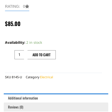
RATING: 0
$
85.00
LIGHT
AND
Availability:
2 in stock
HOMOLOGATION
WIRE
ADD TO CART
HARNESS
USED
quantity
SKU
8145-U
Category
Electrical
Additional information
Reviews (0)