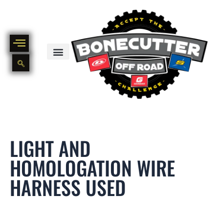
Skip
to
content
BIKE PART OUT INVENTORY
NEW AND USED BIKE INVENTORY
LIGHT AND
HOMOLOGATION WIRE
HARNESS USED