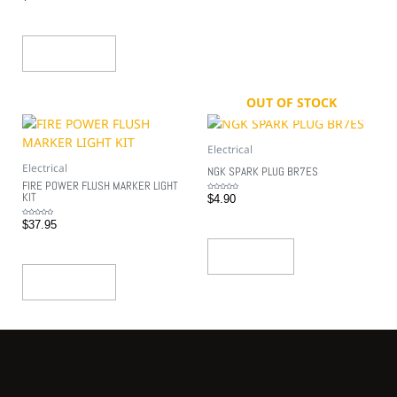
out
of
5
Add To Cart
OUT OF STOCK
Electrical
Electrical
NGK SPARK PLUG BR7ES
FIRE POWER FLUSH MARKER LIGHT
KIT
Rated
$
4.90
0
out
of
5
Rated
$
37.95
0
out
of
5
Read More
Add To Cart