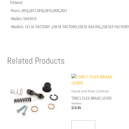
Fitment
-Years: 2016,2017,2018,2019,2020,2021
-Makes: SHERCO
-Models: 125 SE FACTORY ,250 SE FACTORY,250 SE RACING,250 SEF FACTORY
Related Products
Hand and Foot Controls
TORC1 FLEX BRAKE LEVER
$
74.99
Rated
0
out
of
5
Add To Cart