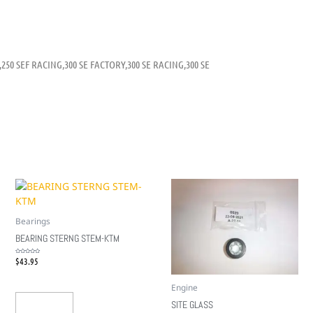
,250 SEF RACING,300 SE FACTORY,300 SE RACING,300 SE
Bearings
BEARING STERNG STEM-KTM
$
43.95
Rated
0
out
of
5
Engine
SITE GLASS
Add To Cart