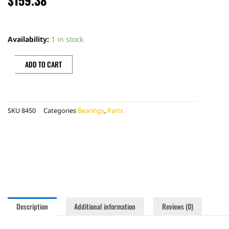
SWINGARM
BEARINGS
Availability:
1 in stock
quantity
ADD TO CART
SKU
8450
Categories
Bearings
,
Parts
Description
Additional information
Reviews (0)