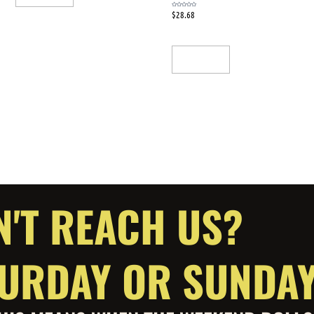
$
28.68
Rated
0
out
of
5
Add To Cart
N'T REACH US?
ATURDAY OR SUNDA