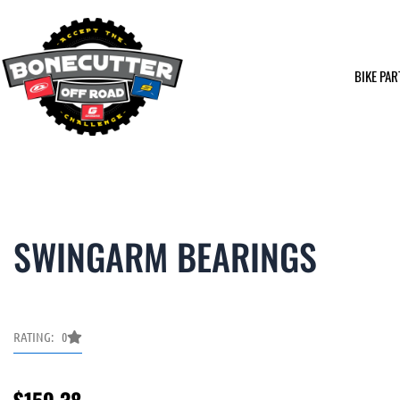
Skip
to
content
BIKE PAR
SWINGARM BEARINGS
RATING: 0
$
159.38