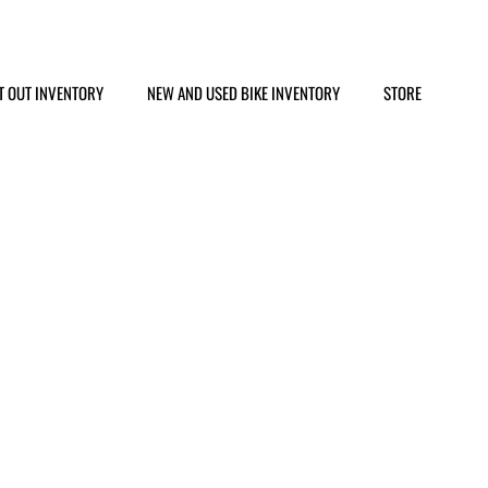
T OUT INVENTORY
NEW AND USED BIKE INVENTORY
STORE