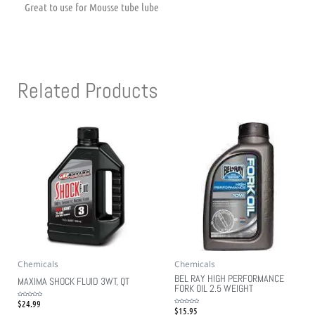
Great to use for Mousse tube lube
Related Products
Chemicals
Chemicals
BEL RAY HIGH PERFORMANCE
MAXIMA SHOCK FLUID 3WT, QT
FORK OIL 2.5 WEIGHT
$
24.99
Rated
0
$
15.95
Rated
out
0