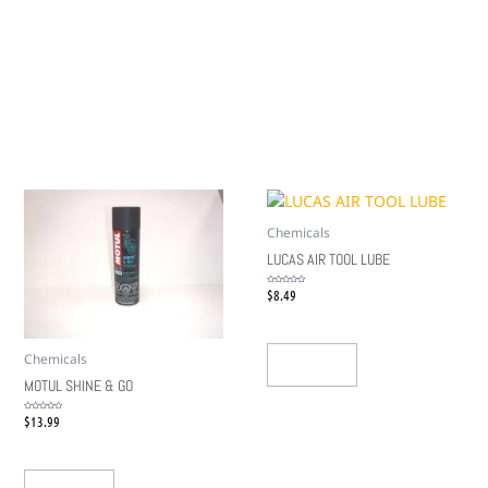
Chemicals
LUCAS AIR TOOL LUBE
$
8.49
Rated
0
out
of
5
Chemicals
Add To Cart
MOTUL SHINE & GO
$
13.99
Rated
0
out
of
5