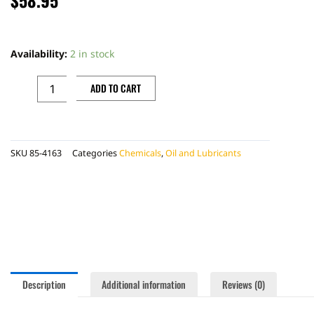
TIRE
MOUNTING
Availability:
2 in stock
LUBE
quantity
ADD TO CART
SKU
85-4163
Categories
Chemicals
,
Oil and Lubricants
Description
Additional information
Reviews (0)