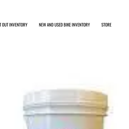
T OUT INVENTORY
NEW AND USED BIKE INVENTORY
STORE