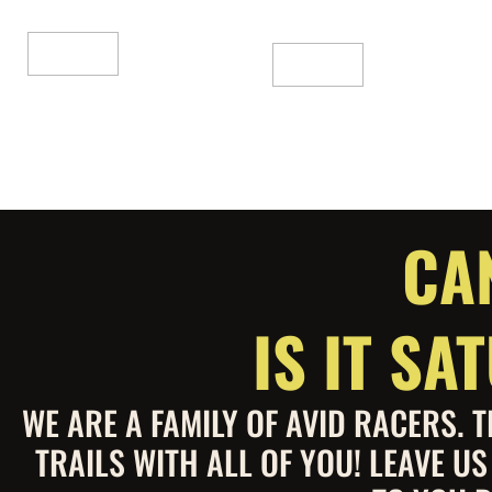
of
out
5
of
5
Add To Cart
Add To Cart
CA
IS IT S
WE ARE A FAMILY OF AVID RACERS.
TRAILS WITH ALL OF YOU! LEAVE U