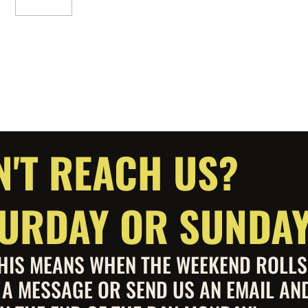
Add To Cart
N'T REACH US?
ATURDAY OR SUNDA
 THIS MEANS WHEN THE WEEKEND ROLL
S A MESSAGE OR SEND US AN EMAIL AN