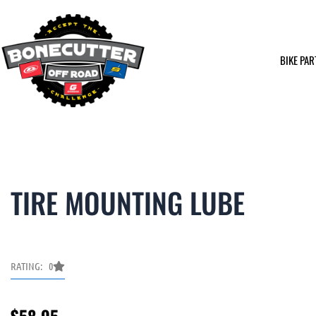
Skip
to
content
BIKE PAR
TIRE MOUNTING LUBE
RATING: 0
$
58.95