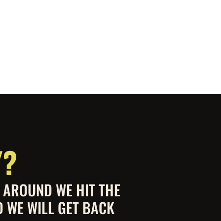
Y?
S AROUND WE HIT THE
D WE WILL GET BACK