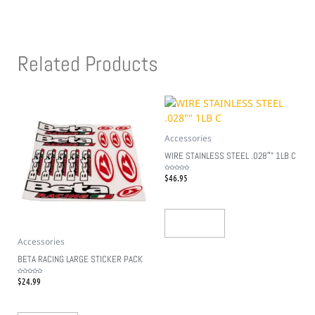
Related Products
Accessories
WIRE STAINLESS STEEL .028″” 1LB C
$
46.95
Rated
0
out
of
5
Add To Cart
Accessories
BETA RACING LARGE STICKER PACK
$
24.99
Rated
0
out
of
5