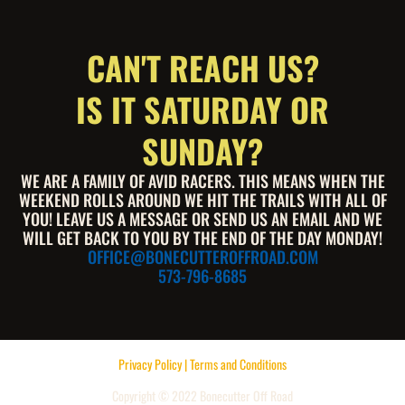
CAN'T REACH US?
IS IT SATURDAY OR
SUNDAY?
WE ARE A FAMILY OF AVID RACERS. THIS MEANS WHEN THE
WEEKEND ROLLS AROUND WE HIT THE TRAILS WITH ALL OF
YOU! LEAVE US A MESSAGE OR SEND US AN EMAIL AND WE
WILL GET BACK TO YOU BY THE END OF THE DAY MONDAY!
OFFICE@BONECUTTEROFFROAD.COM
573-796-8685
Privacy Policy | Terms and Conditions
Copyright © 2022 Bonecutter Off Road