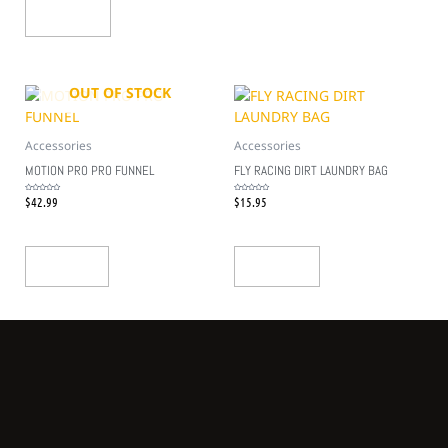
Add To Cart
OUT OF STOCK
Accessories
Accessories
MOTION PRO PRO FUNNEL
FLY RACING DIRT LAUNDRY BAG
$
42.99
$
15.95
Rated
Rated
0
0
out
out
of
of
5
5
Read More
Add To Cart