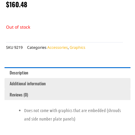
$
160.48
Out of stock
SKU
9219
Categories
Accessories
,
Graphics
Description
Additional information
Reviews (0)
Does not come with graphics that are embedded (shrouds
and side number plate panels)