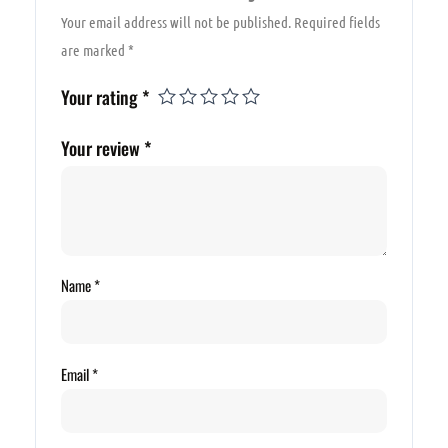
Your email address will not be published.
Required fields
are marked
*
Your rating
*
Your review
*
Name
*
Email
*