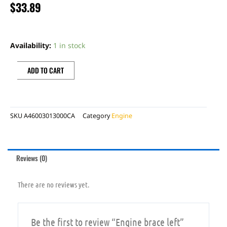
$
33.89
Engine
brace
Availability:
1 in stock
left
quantity
ADD TO CART
SKU
A46003013000CA
Category
Engine
Reviews (0)
There are no reviews yet.
Be the first to review “Engine brace left”