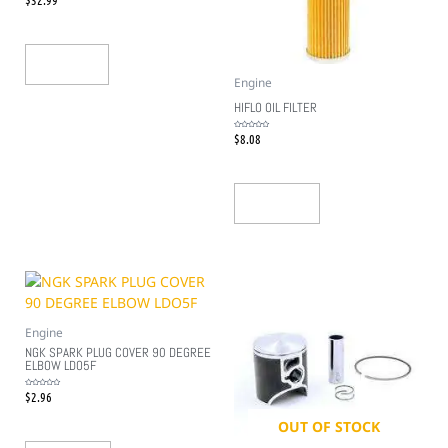
0
out
of
5
Read More
Engine
HIFLO OIL FILTER
$
8.08
Rated
0
out
of
5
Add To Cart
Engine
NGK SPARK PLUG COVER 90 DEGREE
ELBOW LDO5F
$
2.96
Rated
0
out
of
5
OUT OF STOCK