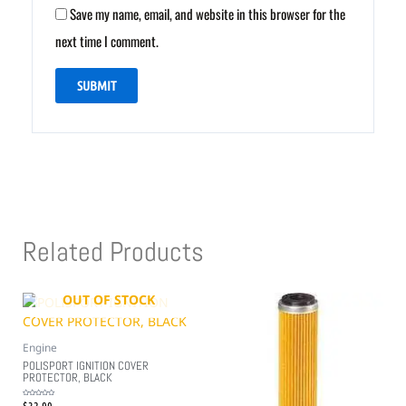
Save my name, email, and website in this browser for the
next time I comment.
Related Products
OUT OF STOCK
Engine
POLISPORT IGNITION COVER
PROTECTOR, BLACK
$
32.99
Rated