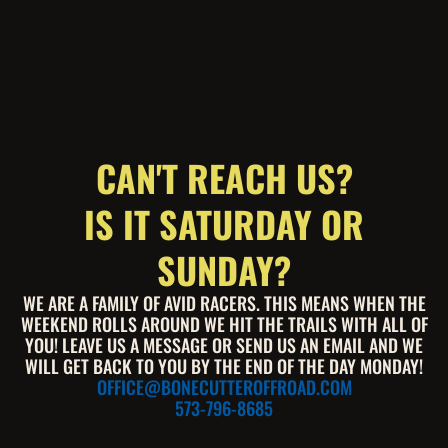
CAN'T REACH US?
IS IT SATURDAY OR
SUNDAY?
WE ARE A FAMILY OF AVID RACERS. THIS MEANS WHEN THE
WEEKEND ROLLS AROUND WE HIT THE TRAILS WITH ALL OF
YOU! LEAVE US A MESSAGE OR SEND US AN EMAIL AND WE
WILL GET BACK TO YOU BY THE END OF THE DAY MONDAY!
OFFICE@BONECUTTEROFFROAD.COM
573-796-8685