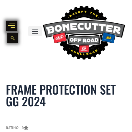
Skip
to
content
BIKE PART OUT INVENTORY
NEW AND USED BIKE INVENTORY
FRAME PROTECTION SET
GG 2024
RATING: 0