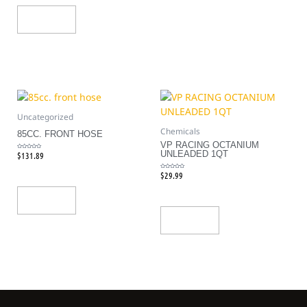
Add To Cart
Uncategorized
Chemicals
85CC. FRONT HOSE
VP RACING OCTANIUM
UNLEADED 1QT
$
131.89
Rated
0
out
of
5
$
29.99
Rated
0
out
of
5
Add To Cart
Add To Cart