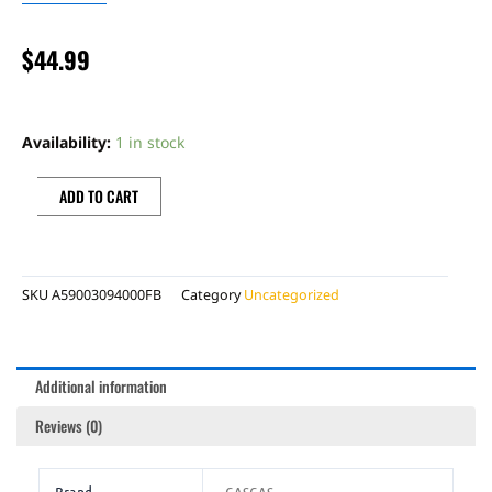
$
44.99
FRAME
PROTECTION
Availability:
1 in stock
SET
GG
ADD TO CART
2024
quantity
SKU
A59003094000FB
Category
Uncategorized
Additional information
Reviews (0)