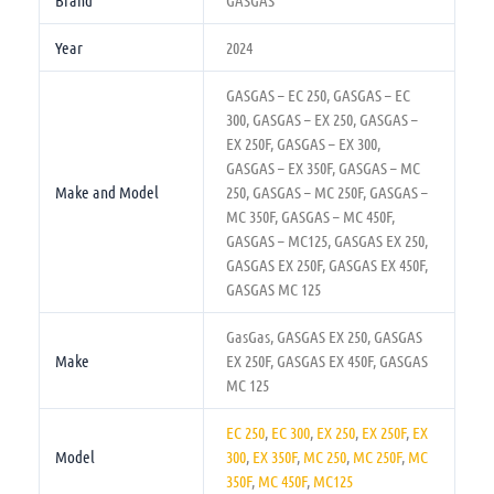
Brand
GASGAS
Year
2024
GASGAS – EC 250, GASGAS – EC
300, GASGAS – EX 250, GASGAS –
EX 250F, GASGAS – EX 300,
GASGAS – EX 350F, GASGAS – MC
Make and Model
250, GASGAS – MC 250F, GASGAS –
MC 350F, GASGAS – MC 450F,
GASGAS – MC125, GASGAS EX 250,
GASGAS EX 250F, GASGAS EX 450F,
GASGAS MC 125
GasGas, GASGAS EX 250, GASGAS
Make
EX 250F, GASGAS EX 450F, GASGAS
MC 125
EC 250
,
EC 300
,
EX 250
,
EX 250F
,
EX
Model
300
,
EX 350F
,
MC 250
,
MC 250F
,
MC
350F
,
MC 450F
,
MC125