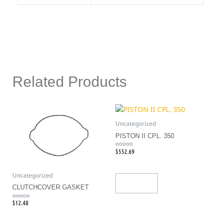
Related Products
Uncategorized
PISTON II CPL. 350
$
552.69
Rated
0
out
of
5
Uncategorized
Add To Cart
CLUTCHCOVER GASKET
$
12.48
Rated
0
out
of
5