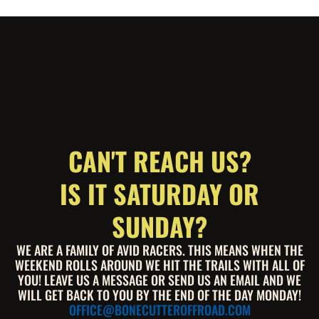
CAN'T REACH US?
IS IT SATURDAY OR
SUNDAY?
WE ARE A FAMILY OF AVID RACERS. THIS MEANS WHEN THE
WEEKEND ROLLS AROUND WE HIT THE TRAILS WITH ALL OF
YOU! LEAVE US A MESSAGE OR SEND US AN EMAIL AND WE
WILL GET BACK TO YOU BY THE END OF THE DAY MONDAY!
OFFICE@BONECUTTEROFFROAD.COM