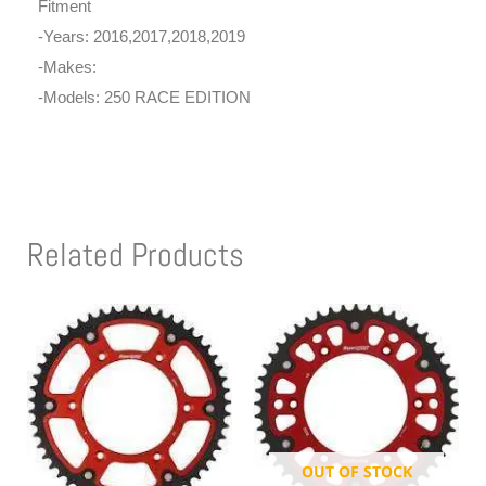
Fitment
-Years: 2016,2017,2018,2019
-Makes:
-Models: 250 RACE EDITION
Related Products
OUT OF STOCK