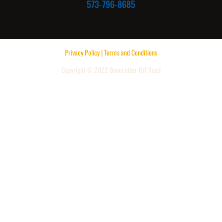
573-796-8685
Privacy Policy | Terms and Conditions
Copyright © 2022 Bonecutter Off Road