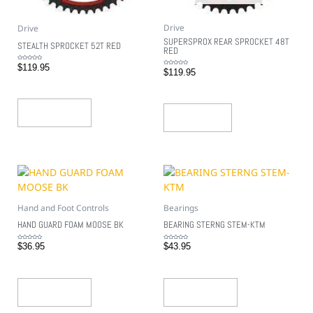
Drive
Drive
SUPERSPROX REAR SPROCKET 48T
STEALTH SPROCKET 52T RED
RED
Rated
$
119.95
0
Rated
$
119.95
out
0
of
out
5
of
5
Add To Cart
Read More
Hand and Foot Controls
Bearings
HAND GUARD FOAM MOOSE BK
BEARING STERNG STEM-KTM
Rated
Rated
$
36.95
$
43.95
0
0
out
out
of
of
5
5
Add To Cart
Add To Cart