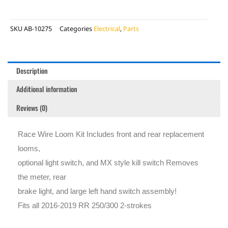
SKU
AB-10275
Categories
Electrical
,
Parts
Description
Additional information
Reviews (0)
Race Wire Loom Kit Includes front and rear replacement
looms,
optional light switch, and MX style kill switch Removes
the meter, rear
brake light, and large left hand switch assembly!
Fits all 2016-2019 RR 250/300 2-strokes