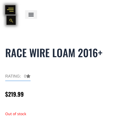
Skip
to
content
BIKE PART OUT INVENTORY
NEW AND USED BIKE INVENTORY
RACE WIRE LOAM 2016+
RATING: 0
$
219.99
Out of stock