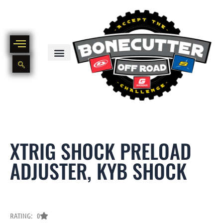
Skip
to
content
BIKE PART OUT INVENTORY
NEW AND USED BIKE INVENTORY
XTRIG SHOCK PRELOAD
ADJUSTER, KYB SHOCK
RATING: 0