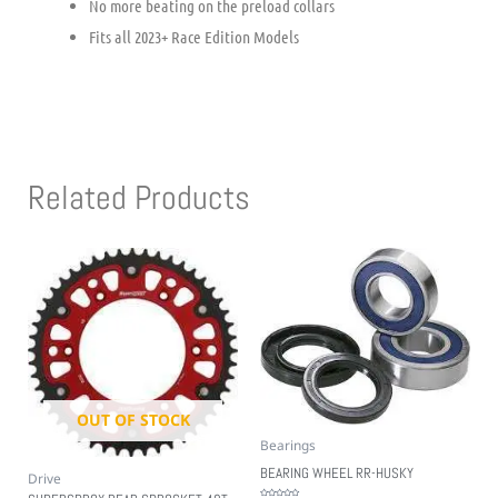
No more beating on the preload collars
Fits all 2023+ Race Edition Models
Related Products
OUT OF STOCK
Bearings
BEARING WHEEL RR-HUSKY
Drive