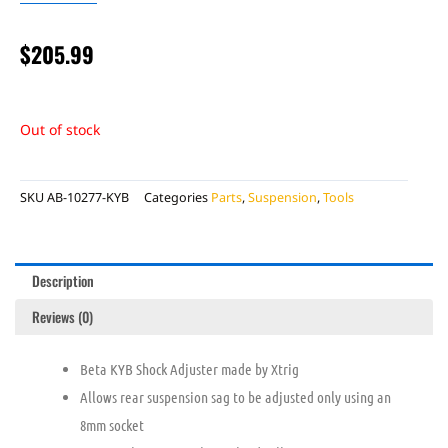
$
205.99
Out of stock
SKU
AB-10277-KYB
Categories
Parts
,
Suspension
,
Tools
Description
Reviews (0)
Beta KYB Shock Adjuster made by Xtrig
Allows rear suspension sag to be adjusted only using an
8mm socket