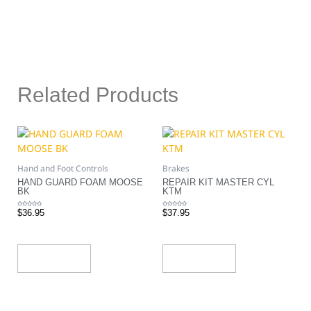
Related Products
Hand and Foot Controls
Brakes
HAND GUARD FOAM MOOSE
REPAIR KIT MASTER CYL
BK
KTM
Rated
Rated
$
36.95
$
37.95
0
0
out
out
of
of
5
5
Add To Cart
Add To Cart