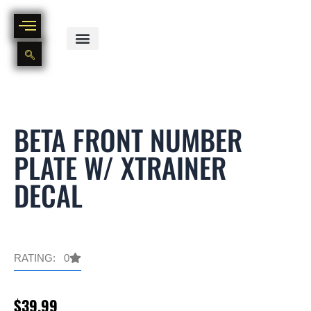
Skip
to
content
BIKE PART OUT INVENTORY
NEW AND USED BIKE INVENTORY
BETA FRONT NUMBER
PLATE W/ XTRAINER
DECAL
RATING: 0
$
39.99