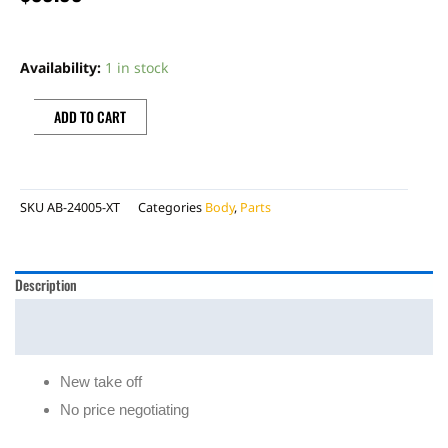
BETA
FRONT
Availability:
1 in stock
NUMBER
PLATE
ADD TO CART
W/
XTRAINER
DECAL
SKU
AB-24005-XT
Categories
Body
,
Parts
quantity
Description
Additional information
Reviews (0)
New take off
No price negotiating