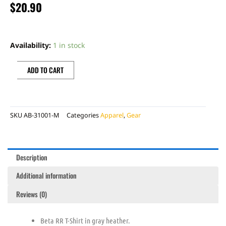
$
20.90
BETA
ENDURO
Availability:
1 in stock
TEE,
MD
ADD TO CART
quantity
SKU
AB-31001-M
Categories
Apparel
,
Gear
Description
Additional information
Reviews (0)
Beta RR T-Shirt in gray heather.