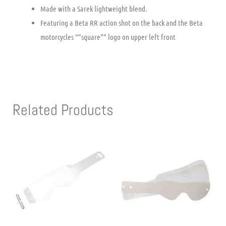
Made with a Sarek lightweight blend.
Featuring a Beta RR action shot on the back and the Beta
motorcycles “”square”” logo on upper left front
Related Products