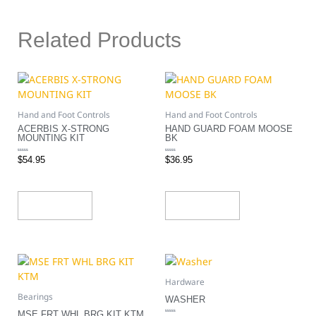
Related Products
Hand and Foot Controls
Hand and Foot Controls
ACERBIS X-STRONG
HAND GUARD FOAM MOOSE
MOUNTING KIT
BK
Rated
Rated
$
54.95
$
36.95
0
0
out
out
of
of
5
5
Add To Cart
Add To Cart
Hardware
Bearings
WASHER
MSE FRT WHL BRG KIT KTM