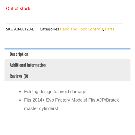
Out of stock
SKU
AB-80120-B
Categories
Hand and Foot Controls
,
Parts
Description
Additional information
Reviews (0)
Folding design to avoid damage
Fits 2014+ Evo Factory Models! Fits AJP/Bratek
master cylinders!