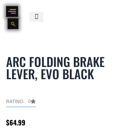
Skip
to
content
BIKE PART OUT INVENTORY
NEW AND USED BIKE INVENTORY
ARC FOLDING BRAKE
LEVER, EVO BLACK
RATING: 0
$
64.99