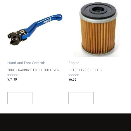
Hand and Foot Controls
Engine
TORC1 RACING FLEX CLUTCH LEVER
HIFLOFILTRO OIL FILTER
$
74.99
$
6.00
Rated
Rated
0
0
out
out
of
of
5
5
Add To Cart
Add To Cart