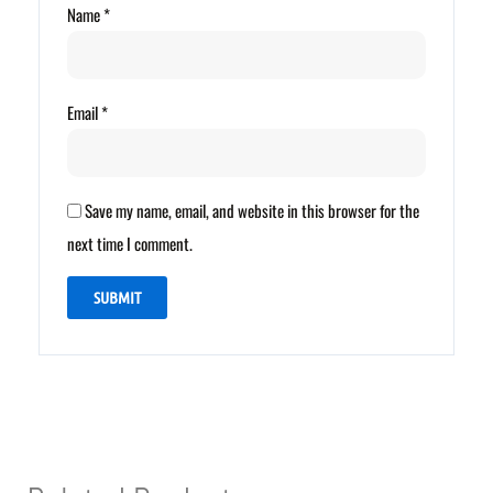
Name
*
Email
*
Save my name, email, and website in this browser for the
next time I comment.