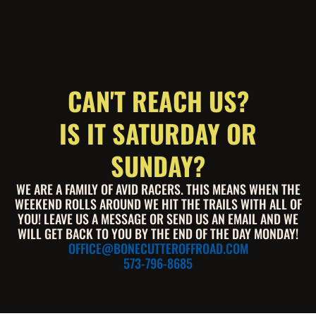
CAN'T REACH US?
IS IT SATURDAY OR
SUNDAY?
WE ARE A FAMILY OF AVID RACERS. THIS MEANS WHEN THE
WEEKEND ROLLS AROUND WE HIT THE TRAILS WITH ALL OF
YOU! LEAVE US A MESSAGE OR SEND US AN EMAIL AND WE
WILL GET BACK TO YOU BY THE END OF THE DAY MONDAY!
OFFICE@BONECUTTEROFFROAD.COM
573-796-8685