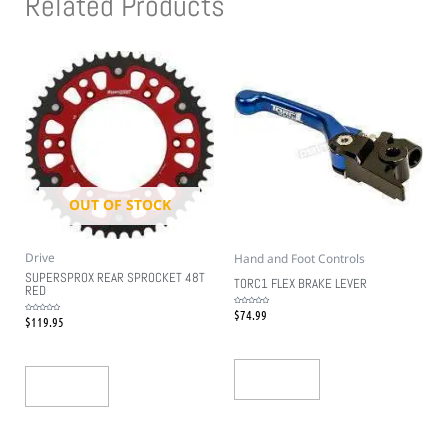
Related Products
OUT OF STOCK
Drive
Hand and Foot Controls
SUPERSPROX REAR SPROCKET 48T
TORC1 FLEX BRAKE LEVER
RED
$
74.99
Rated
$
119.95
0
Rated
out
0
of
out
5
of
5
Add To Cart
Read More