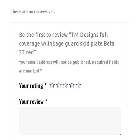
quantity
There are no reviews yet.
Be the first to review “TM Designs full
coverage w/linkage guard skid plate Beta
2T red”
Your email address will not be published.
Required fields
are marked
*
Your rating
*
Your review
*