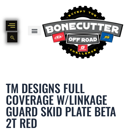
Skip
to
content
BIKE PART OUT INVENTORY
NEW AND USED BIKE INVENTORY
TM DESIGNS FULL
COVERAGE W/LINKAGE
GUARD SKID PLATE BETA
2T RED