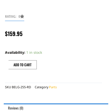
RATING: 0
$
159.95
TM
Designs
Availability:
1 in stock
full
coverage
ADD TO CART
w/linkage
guard
skid
SKU
BELG-255-RD
Category
Parts
plate
Beta
2T
Reviews (0)
red