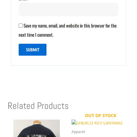
Save my name, email, and website in this browser for the
next time I comment.
Related Products
OUT OF STOCK
Apparel