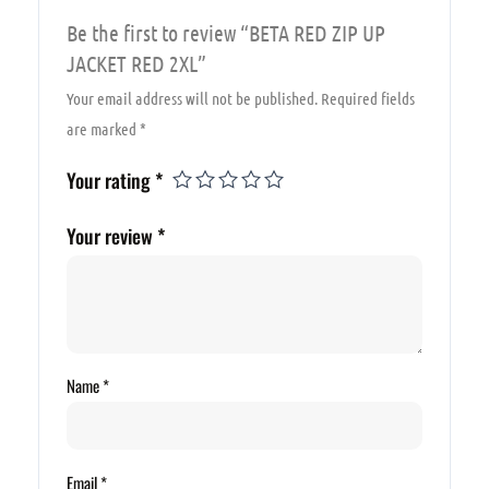
Be the first to review “BETA RED ZIP UP
JACKET RED 2XL”
Your email address will not be published.
Required fields
are marked
*
Your rating
*
Your review
*
Name
*
Email
*