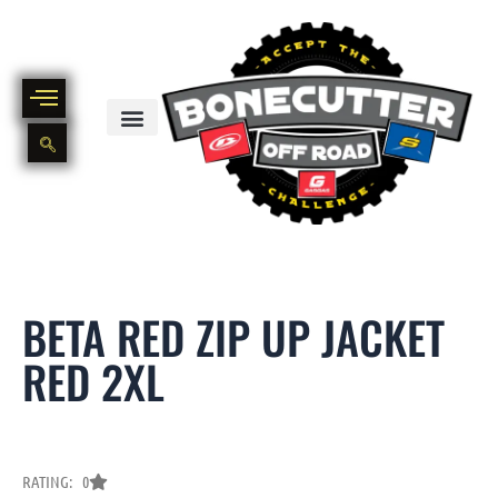
Skip
to
content
BIKE PART OUT INVENTORY
NEW AND USED BIKE INVENTORY
BETA RED ZIP UP JACKET
RED 2XL
RATING: 0