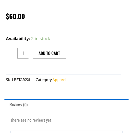
$
60.00
BETA
RED
Availability:
2 in stock
ZIP
UP
ADD TO CART
JACKET
RED
2XL
SKU
BETAR2XL
Category
Apparel
quantity
Reviews (0)
There are no reviews yet.