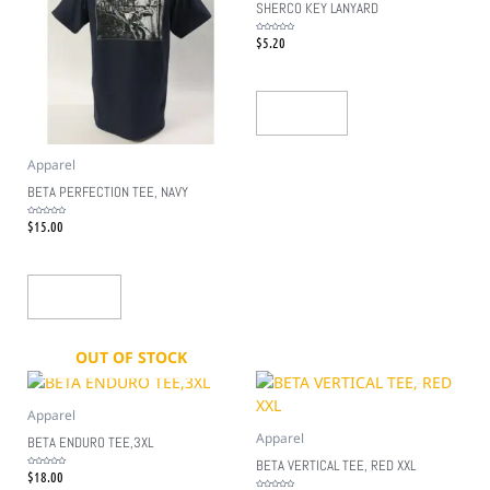
SHERCO KEY LANYARD
$
5.20
Rated
0
out
of
5
Read More
Apparel
BETA PERFECTION TEE, NAVY
$
15.00
Rated
0
out
of
5
Add To Cart
OUT OF STOCK
Apparel
Apparel
BETA ENDURO TEE,3XL
BETA VERTICAL TEE, RED XXL
$
18.00
Rated
0
out