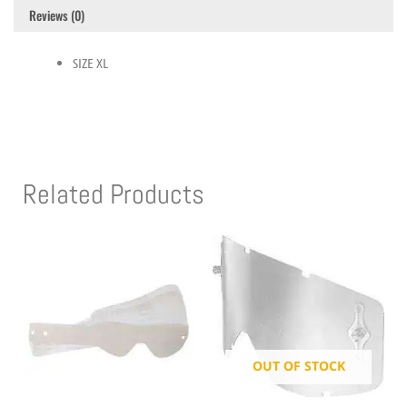
Reviews (0)
SIZE XL
Related Products
OUT OF STOCK