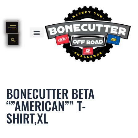
Skip
to
content
BIKE PART OUT INVENTORY
NEW AND USED BIKE INVENTORY
BONECUTTER BETA
“”AMERICAN”” T-
SHIRT,XL