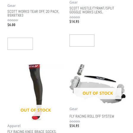
Gear
Gear
SCOTT HUSTLE/TYRANT/SPLIT
SCOTT WORKS TEAR OFF, 20 PACK,
GOGGLE WORKS LENS,
89X87X83
$
14.95
Rated
0
$
6.00
Rated
out
0
of
out
5
of
5
Read More
Add To Cart
OUT OF STOCK
Gear
OUT OF STOCK
FLY RACING ROLL OFF SYSTEM
$
54.95
Apparel
Rated
0
out
FLY RACING KNEE BRACE SOCKS,
of
5