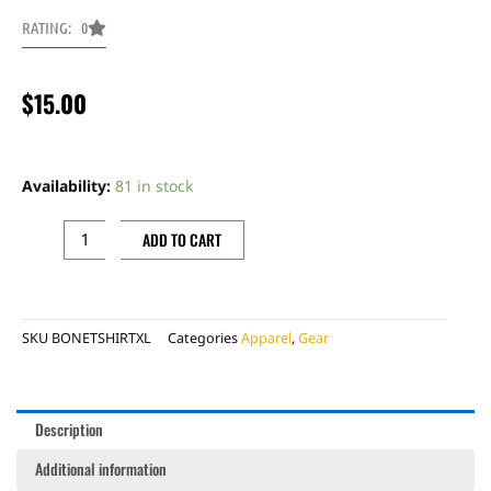
RATING: 0
$
15.00
BONECUTTER
BETA
Availability:
81 in stock
""AMERICAN""
T-
ADD TO CART
SHIRT,XL
quantity
SKU
BONETSHIRTXL
Categories
Apparel
,
Gear
Description
Additional information