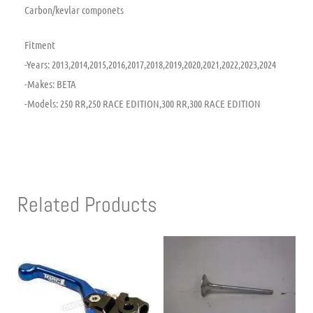
Carbon/kevlar componets
Fitment
-Years: 2013,2014,2015,2016,2017,2018,2019,2020,2021,2022,2023,2024
-Makes: BETA
-Models: 250 RR,250 RACE EDITION,300 RR,300 RACE EDITION
Related Products