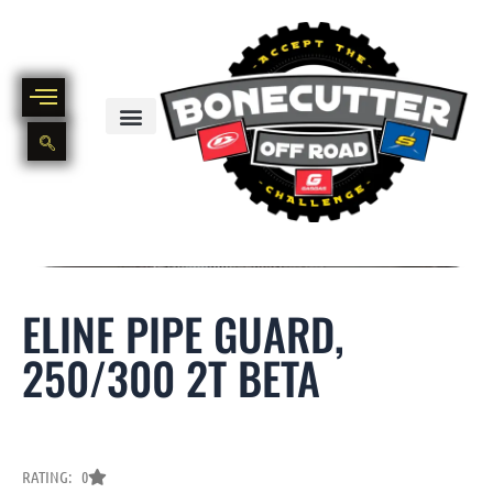
Skip
to
content
BIKE PART OUT INVENTORY
NEW AND USED BIKE INVENTORY
ELINE PIPE GUARD,
250/300 2T BETA
RATING: 0