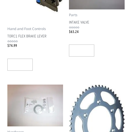
Parts
INTAKE VALVE
Hand and Foot Controls
$
63.24
Rated
0
out
TORC1 FLEX BRAKE LEVER
of
5
$
74.99
Rated
0
out
Add To Cart
of
5
Add To Cart
Hardware