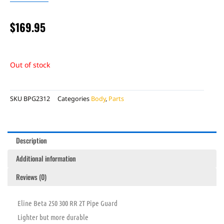
$
169.95
Out of stock
SKU
BPG2312
Categories
Body
,
Parts
Description
Additional information
Reviews (0)
Eline Beta 250 300 RR 2T Pipe Guard
Lighter but more durable