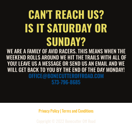
CAN'T REACH US?
IS IT SATURDAY OR
SUNDAY?
WE ARE A FAMILY OF AVID RACERS. THIS MEANS WHEN THE
WEEKEND ROLLS AROUND WE HIT THE TRAILS WITH ALL OF
YOU! LEAVE US A MESSAGE OR SEND US AN EMAIL AND WE
WILL GET BACK TO YOU BY THE END OF THE DAY MONDAY!
OFFICE@BONECUTTEROFFROAD.COM
573-796-8685
Privacy Policy | Terms and Conditions
Copyright © 2022 Bonecutter Off Road