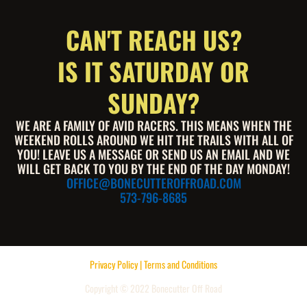
CAN'T REACH US?
IS IT SATURDAY OR
SUNDAY?
WE ARE A FAMILY OF AVID RACERS. THIS MEANS WHEN THE
WEEKEND ROLLS AROUND WE HIT THE TRAILS WITH ALL OF
YOU! LEAVE US A MESSAGE OR SEND US AN EMAIL AND WE
WILL GET BACK TO YOU BY THE END OF THE DAY MONDAY!
OFFICE@BONECUTTEROFFROAD.COM
573-796-8685
Privacy Policy | Terms and Conditions
Copyright © 2022 Bonecutter Off Road