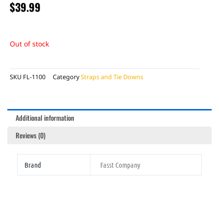
$
39.99
Out of stock
SKU
FL-1100
Category
Straps and Tie Downs
Additional information
Reviews (0)
Brand
Fasst Company