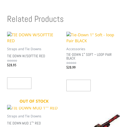
Related Products
Straps and Tie Downs
Accessories
TIE-DOWN 1″ SOFT – LOOP PAIR
TIE DOWN W/SOFTTIE RED
BLACK
$
28.95
Rated
0
$
20.99
Rated
out
0
of
out
5
of
5
Add To Cart
Add To Cart
OUT OF STOCK
Straps and Tie Downs
TIE DOWN MUD 1″” RED