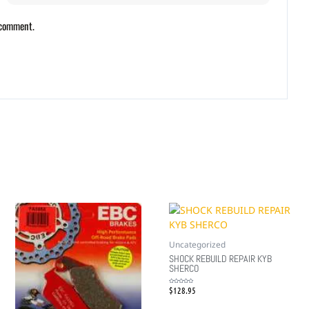
I comment.
Uncategorized
SHOCK REBUILD REPAIR KYB
SHERCO
$
128.95
Rated
0
out
of
5