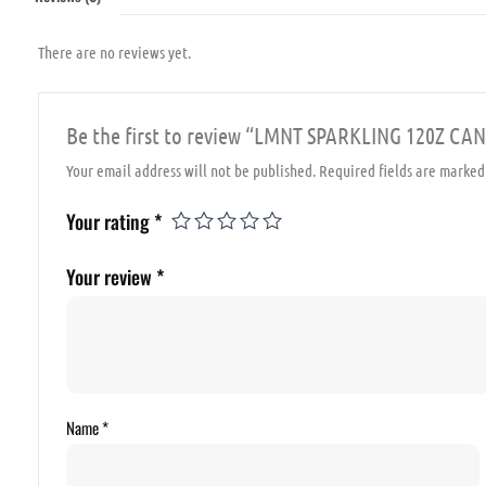
There are no reviews yet.
Be the first to review “LMNT SPARKLING 120Z 
Your email address will not be published.
Required fields are marke
Your rating
*
Your review
*
Name
*