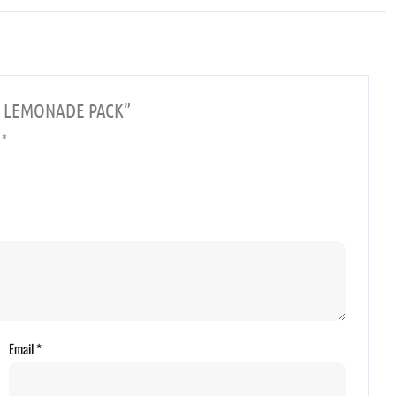
CAN LEMONADE PACK”
d
*
Email
*