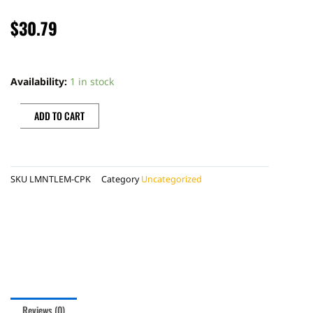
$
30.79
LMNT
SPARKLING
Availability:
1 in stock
120Z
CAN
ADD TO CART
LEMONADE
PACK
quantity
SKU
LMNTLEM-CPK
Category
Uncategorized
Reviews (0)