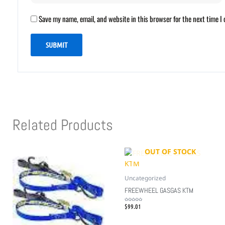
Save my name, email, and website in this browser for the next time 
Related Products
OUT OF STOCK
Uncategorized
FREEWHEEL GASGAS KTM
$
99.01
Rated
0
out
of
5