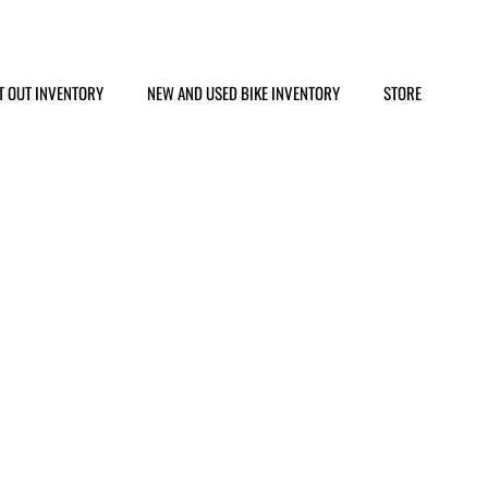
T OUT INVENTORY
NEW AND USED BIKE INVENTORY
STORE