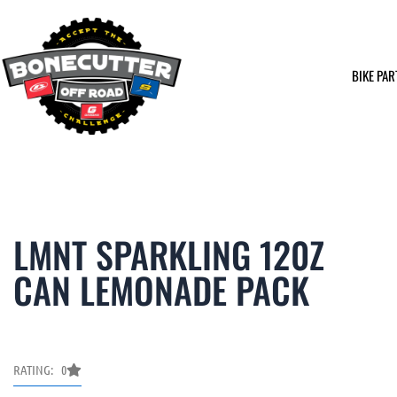
Skip
to
content
BIKE PAR
LMNT SPARKLING 120Z
CAN LEMONADE PACK
RATING: 0