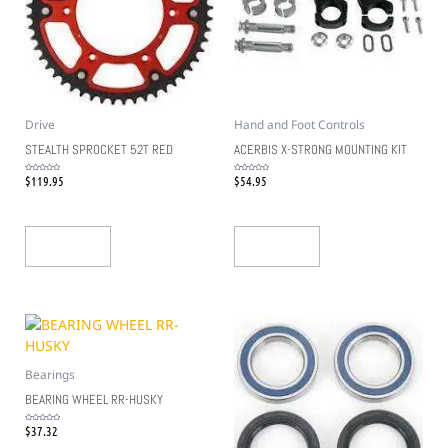
Drive
Hand and Foot Controls
STEALTH SPROCKET 52T RED
ACERBIS X-STRONG MOUNTING KIT
$
119.95
$
54.95
Rated
Rated
0
0
out
out
of
of
5
5
Add To Cart
Add To Cart
Bearings
BEARING WHEEL RR-HUSKY
$
37.32
Rated
0
out
of