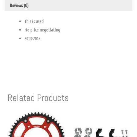
Reviews (0)
This is used
No price negotiating
2013-2018
Related Products