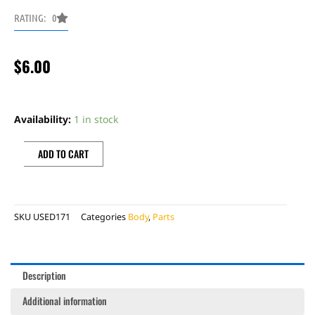
RATING: 0
$
6.00
BONECUTTER
LH
Availability:
1 in stock
FORK
GUARD,
ADD TO CART
WHITE,
LH,
RR
SKU
USED171
Categories
Body
,
Parts
DECAL
quantity
Description
Additional information