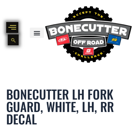
Skip
to
content
BIKE PART OUT INVENTORY
NEW AND USED BIKE INVENTORY
BONECUTTER LH FORK
GUARD, WHITE, LH, RR
DECAL