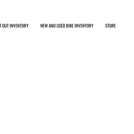
T OUT INVENTORY
NEW AND USED BIKE INVENTORY
STORE