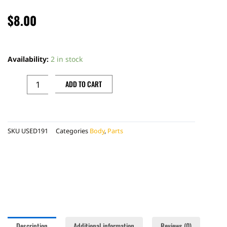
$
8.00
BONECUTTER
LEFT
Availability:
2 in stock
AIR
BOX
ADD TO CART
COVER,
RED
quantity
SKU
USED191
Categories
Body
,
Parts
Description
Additional information
Reviews (0)