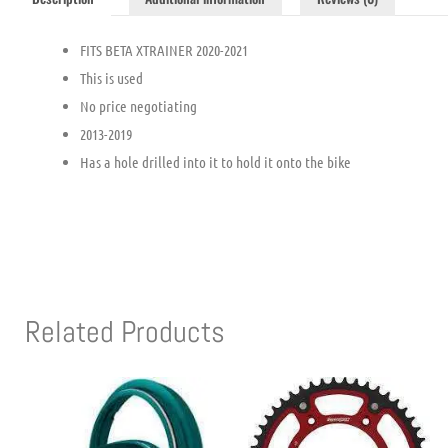
FITS BETA XTRAINER 2020-2021
This is used
No price negotiating
2013-2019
Has a hole drilled into it to hold it onto the bike
Related Products