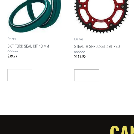
Parts
Drive
SKF FORK SEAL KIT 43 MM
STEALTH SPROCKET 49T RED
$
39.99
$
119.95
Rated
Rated
0
0
out
out
of
of
5
5
Add To Cart
Add To Cart
CA