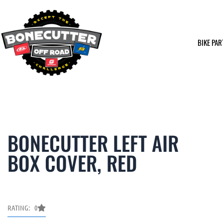
Skip
to
content
BIKE PAR
BONECUTTER LEFT AIR
BOX COVER, RED
RATING: 0