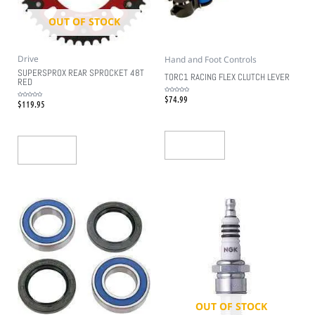
OUT OF STOCK
Drive
Hand and Foot Controls
SUPERSPROX REAR SPROCKET 48T
TORC1 RACING FLEX CLUTCH LEVER
RED
$
74.99
Rated
$
119.95
0
Rated
out
0
of
out
5
of
5
Add To Cart
Read More
OUT OF STOCK