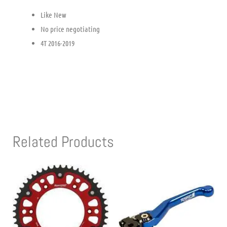
Like New
No price negotiating
4T 2016-2019
Related Products