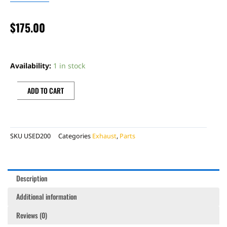
$
175.00
BONECUTTER
OEM
Availability:
1 in stock
SILENCER
quantity
ADD TO CART
SKU
USED200
Categories
Exhaust
,
Parts
Description
Additional information
Reviews (0)