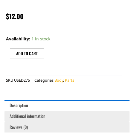
$
12.00
BONECUTTER
OEM
Availability:
1 in stock
SKID
PLATE
ADD TO CART
quantity
SKU
USED275
Categories
Body
,
Parts
Description
Additional information
Reviews (0)