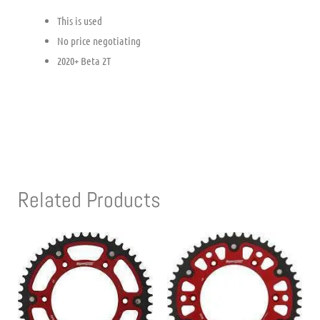
This is used
No price negotiating
2020+ Beta 2T
Related Products