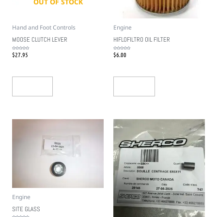
OUT OF STOCK
Hand and Foot Controls
Engine
MOOSE CLUTCH LEVER
HIFLOFILTRO OIL FILTER
$
27.95
$
6.00
Rated
Rated
0
0
out
out
of
of
5
5
Read More
Add To Cart
Engine
SITE GLASS