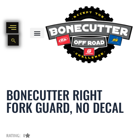
Skip
to
content
BIKE PART OUT INVENTORY
NEW AND USED BIKE INVENTORY
BONECUTTER RIGHT
FORK GUARD, NO DECAL
RATING: 0