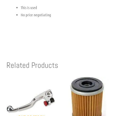
This is used
No price negotiating
Related Products