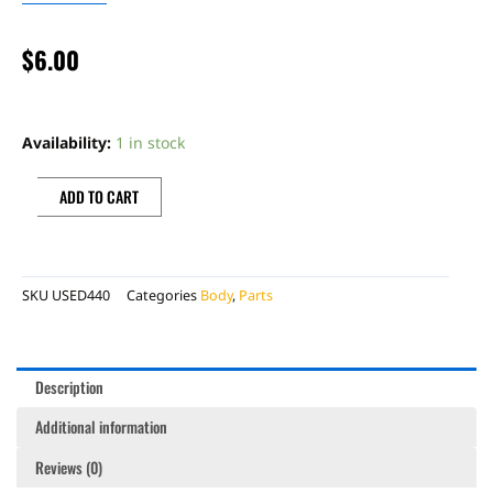
$
6.00
BONECUTTER
RIGHT
Availability:
1 in stock
FORK
GUARD,
ADD TO CART
NO
DECAL
quantity
SKU
USED440
Categories
Body
,
Parts
Description
Additional information
Reviews (0)