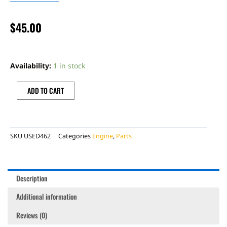
$
45.00
BONECUTTER
CLUTCH
Availability:
1 in stock
COVER
quantity
ADD TO CART
SKU
USED462
Categories
Engine
,
Parts
Description
Additional information
Reviews (0)