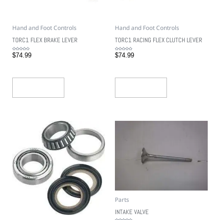
Hand and Foot Controls
Hand and Foot Controls
TORC1 FLEX BRAKE LEVER
TORC1 RACING FLEX CLUTCH LEVER
Rated
Rated
$
74.99
$
74.99
0
0
out
out
of
of
5
5
Add To Cart
Add To Cart
Parts
INTAKE VALVE