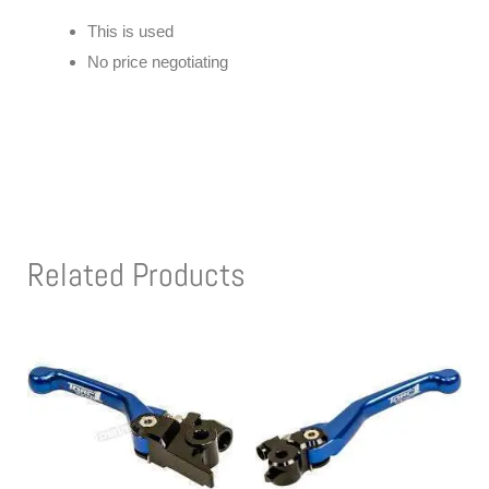
This is used
No price negotiating
Related Products